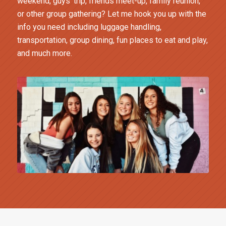
weekend, guys’ trip, friends meet-up, family reunion,
or other group gathering? Let me hook you up with the
info you need including luggage handling,
transportation, group dining, fun places to eat and play,
and much more.