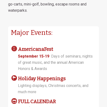
go-carts, mini-golf, bowling, escape rooms and
waterparks.
Major Events:
AmericanaFest
September 15-19
Days of seminars, nights
of great music, and the annual American
Honors & Awards
Holiday Happenings
Lighting displays, Christmas concerts, and
much more
FULL CALENDAR