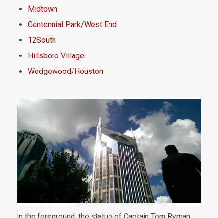
Midtown
Centennial Park/West End
12South
Hillsboro Village
Wedgewood/Houston
In the foreground, the statue of Captain Tom Ryman.