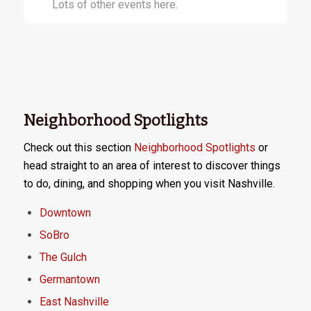
Lots of other events here.
Neighborhood Spotlights
Check out this section
Neighborhood Spotlights
or
head straight to an area of interest to discover things
to do, dining, and shopping when you visit Nashville.
Downtown
SoBro
The Gulch
Germantown
East Nashville