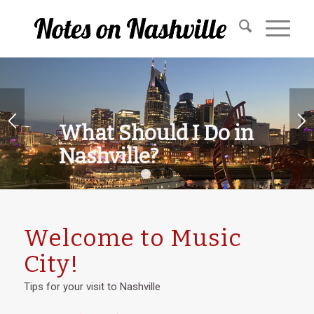
What Should I Do in
Nashville?
1
2
3
Welcome to Music
City!
Tips for your visit to Nashville