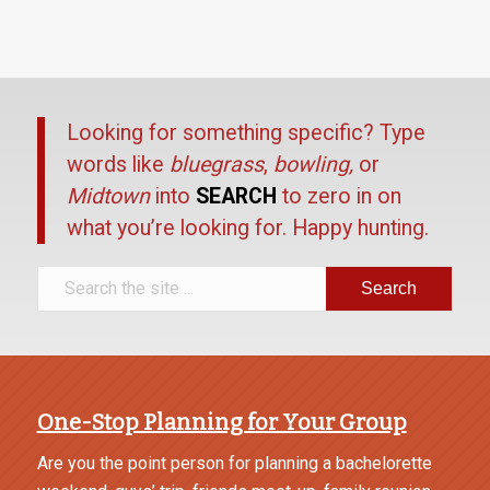
Looking for something specific? Type
words like
bluegrass
,
bowling,
or
Midtown
into
SEARCH
to zero in on
what you’re looking for. Happy hunting.
One-Stop Planning for Your Group
Are you the point person for planning a bachelorette