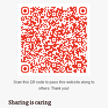
Scan this QR code to pass this website along to
others. Thank you!
Sharing is caring