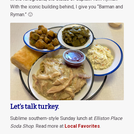
With the iconic building behind, I give you “Barman and
Ryman.” 🙂
Let’s talk turkey.
Sublime southern-style Sunday lunch at
Elliston Place
Soda Shop
. Read more at
Local Favorites
.