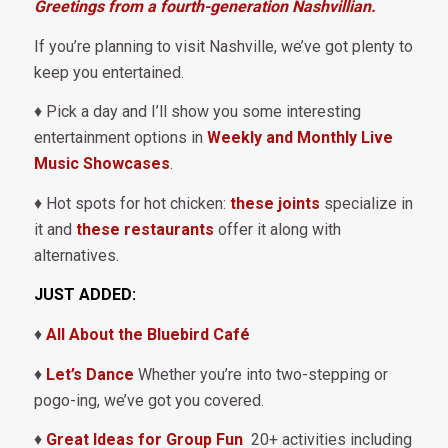
Greetings from a fourth-generation Nashvillian.
If you’re planning to visit Nashville, we’ve got plenty to
keep you entertained.
♦ Pick a day and I’ll show you some interesting
entertainment options in
Weekly and Monthly Live
Music Showcases
.
♦ Hot spots for hot chicken:
these joints
specialize in
it and
these restaurants
offer it along with
alternatives.
JUST ADDED:
♦
All About the Bluebird Café
♦
Let’s Dance
Whether you’re into two-stepping or
pogo-ing, we’ve got you covered.
♦
Great Ideas for Group Fun
20+ activities including