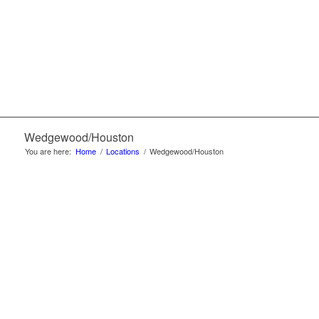
Wedgewood/Houston
You are here:
Home
/
Locations
/
Wedgewood/Houston