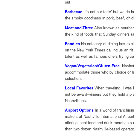
out.
Barbecue
It’s not our forte’ but we do
the smoky goodness in pork, beef, chic
Meat-and-Three
Also known as southern
the kind of foods that Sunday dinners 
Foodies
No category of dining has expl
on the New York Times calling us an “I
talent as well as famous chefs trying ca
Vegan/Vegetarian/Gluten-Free
Nashvil
accommodate those who by choice or heal
selections.
Local Favorites
When traveling, I was l
not be award-winners but they hold a pla
Nashvillians.
Airport Options
In a world of franchisi
makers at Nashville International Airport
offering local food and drink merchants a
than two dozen Nashville-based operati