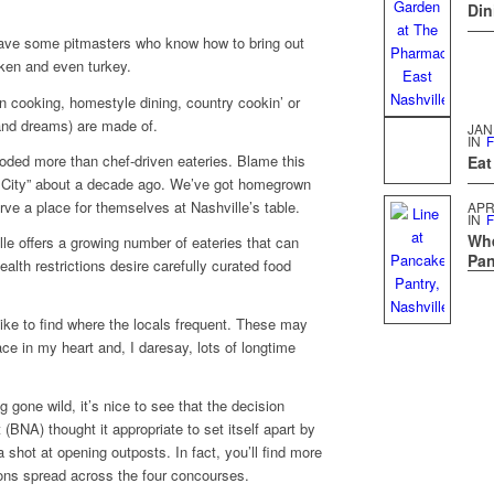
Din
 have some pitmasters who know how to bring out
ken and even turkey.
 cooking, homestyle dining, country cookin’ or
(and dreams) are made of.
JAN
IN
F
oded more than chef-driven eateries. Blame this
Eat
t City” about a decade ago. We’ve got homegrown
rve a place for themselves at Nashville’s table.
APR
IN
F
Whe
le offers a growing number of eateries that can
Pan
th restrictions desire carefully curated food
ike to find where the locals frequent. These may
ce in my heart and, I daresay, lots of longtime
ng gone wild, it’s nice to see that the decision
 (BNA) thought it appropriate to set itself apart by
 shot at opening outposts. In fact, you’ll find more
ons spread across the four concourses.