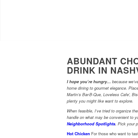
ABUNDANT CHO
DRINK IN NASH
I hope you’re hungry…
because we’ve 
home dining to gourmet elegance. Plac
Martin’s Bar-B-Que, Loveless Cafe’, Bi
plenty you might like want to explore.
When feasible, I’ve tried to organize t
handle on what may be convenient to yo
Neighborhood Spotlights
.
Pick your pl
Hot Chicken
For those who want to tast