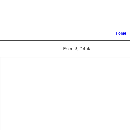
Home
Food & Drink