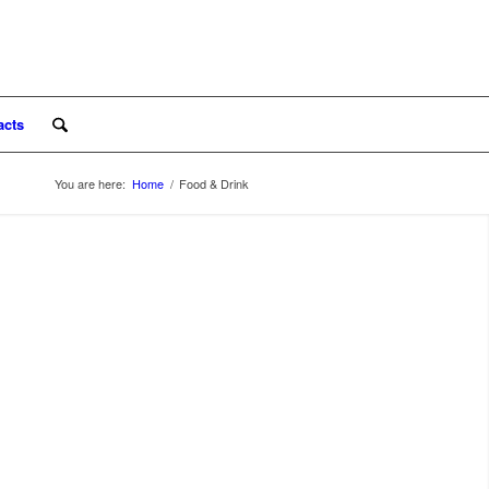
acts
You are here:
Home
/
Food & Drink