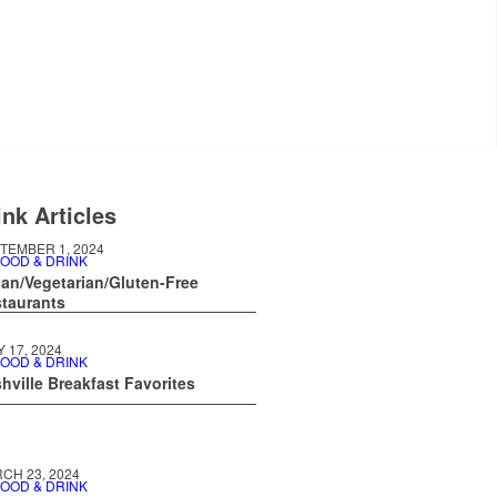
nk Articles
TEMBER 1, 2024
OOD & DRINK
an/Vegetarian/Gluten-Free
taurants
Y 17, 2024
OOD & DRINK
hville Breakfast Favorites
CH 23, 2024
OOD & DRINK