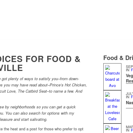
ICES FOR FOOD &
Food & Dri
VILLE
SEP
IN
F
Veg
got plenty of ways to satisfy you–from down-
Res
es you may have read about–Prince’s Hot Chicken,
scuit Love, The Catbird Seat–to name a few. And
JUL
IN
F
Nas
hese by neighborhoods so you can get a quick
u. You can also search for options with my
easure and start salivating.
MAR
e the heat and a post for those who prefer to opt
IN
F