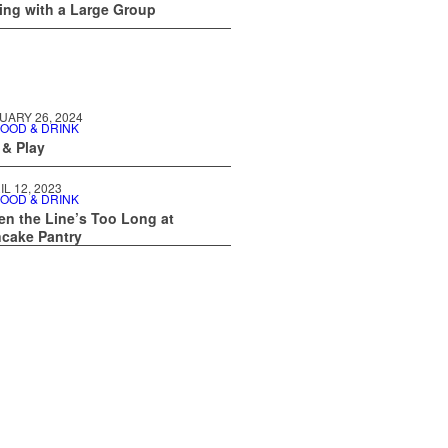
ing with a Large Group
UARY 26, 2024
OOD & DRINK
 & Play
IL 12, 2023
OOD & DRINK
n the Line’s Too Long at
cake Pantry