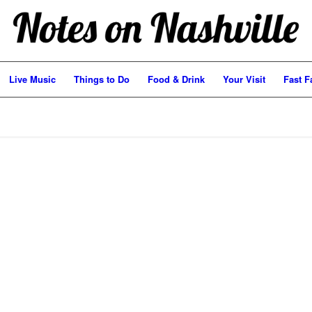
Live Music
Things to Do
Food & Drink
Your Visit
Fast F