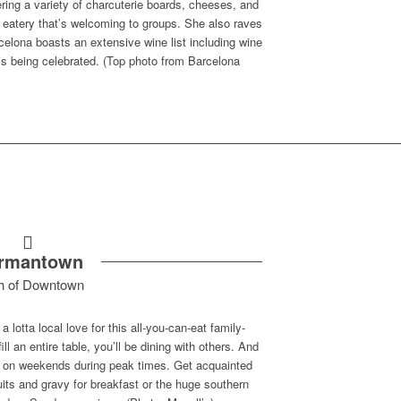
ing a variety of charcuterie boards, cheeses, and
 eatery that’s welcoming to groups. She also raves
celona boasts an extensive wine list including wine
y is being celebrated. (Top photo from Barcelona
rmantown
h of Downtown
 lotta local love for this all-you-can-eat family-
ll an entire table, you’ll be dining with others. And
ait on weekends during peak times. Get acquainted
its and gravy for breakfast or the huge southern