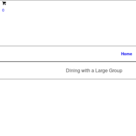
0
Home
Dining with a Large Group