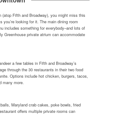
ion (atop Fifth and Broadway), you might miss this
s you’re looking for it. The main dining room
nu includes something for everybody–and lots of
vely Greenhouse private atrium can accommodate
andeer a few tables in Fifth and Broadway’s
age through the 30 restaurants in their two food
unite. Options include hot chicken, burgers, tacos,
nd many more.
balls, Maryland crab cakes, poke bowls, fried
estaurant offers multiple private rooms can