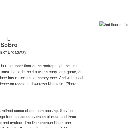
SoBro
h of Broadway
ut the upper floor or the rooftop might be just
 toast the bride, hold a watch party for a game, or
 place has a nice rustic, homey vibe. And with good
sidence on record in downtown Nashville. (Photo:
 a refined sense of southern cooking. Serving
ange from an upscale version of meat-and-three
umbo and oysters. The Demonbreun Room can