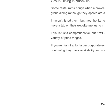
Group Dining in Nashville
Some restaurants cringe when a crowd 
group dining (although they appreciate a
I haven’t listed them, but most honky t
have a tab on their website menus to ma
This list isn’t comprehensive, but it wi
variety of price ranges.
If you’re planning for larger corporate e
confirming they have availability and sp
D