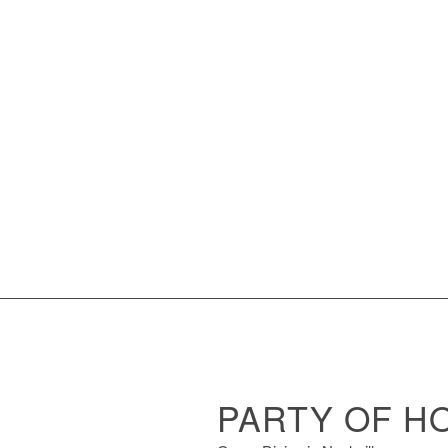
PARTY OF H