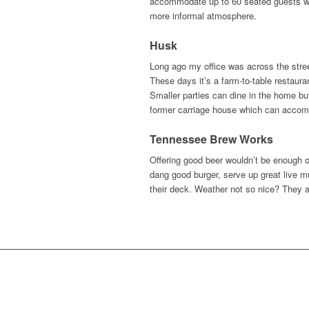
accommodate up to 60 seated guests whi
more informal atmosphere.
Husk
Long ago my office was across the stree
These days it’s a farm-to-table restauran
Smaller parties can dine in the home but
former carriage house which can accomm
Tennessee Brew Works
Offering good beer wouldn’t be enough 
dang good burger, serve up great live mu
their deck. Weather not so nice? They 