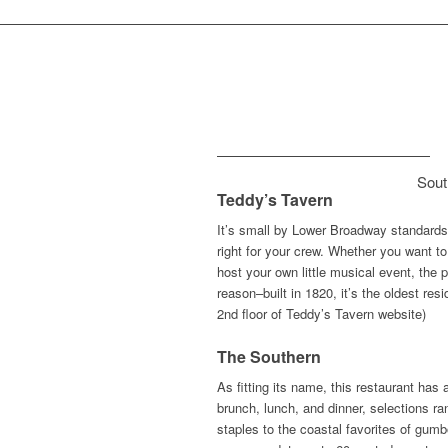
Sout
Teddy’s Tavern
It’s small by Lower Broadway standards b
right for your crew. Whether you want to
host your own little musical event, the
reason–built in 1820, it’s the oldest re
2nd floor of Teddy’s Tavern website)
The Southern
As fitting its name, this restaurant has
brunch, lunch, and dinner, selections r
staples to the coastal favorites of g