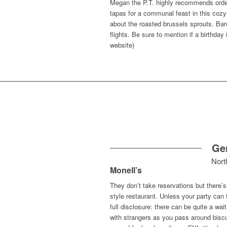
Megan the P.T. highly recommends order
tapas for a communal feast in this cozy
about the roasted brussels sprouts. Bar
flights. Be sure to mention if a birthda
website)
Ge
Nort
Monell’s
They don’t take reservations but there’s a
style restaurant. Unless your party can fi
full disclosure: there can be quite a w
with strangers as you pass around biscu