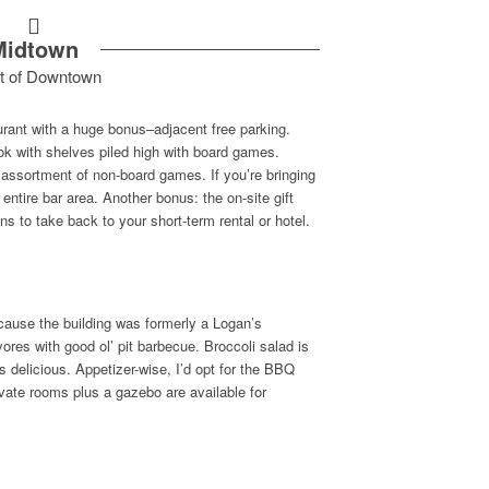
Midtown
t of Downtown
aurant with a huge bonus–adjacent free parking.
nook with shelves piled high with board games.
 assortment of non-board games. If you’re bringing
entire bar area. Another bonus: the on-site gift
s to take back to your short-term rental or hotel.
ecause the building was formerly a Logan’s
ores with good ol’ pit barbecue. Broccoli salad is
t’s delicious. Appetizer-wise, I’d opt for the BBQ
vate rooms plus a gazebo are available for