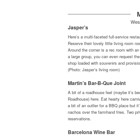
Wes
Jasper’s
Here’s a multi-faceted full-service rest
Reserve their lovely little living room 
Around the corner is a rec room with an
a large group, you can even request the 
shop loaded with souvenirs and provision
(Photo: Jasper’s living room)
Martin’s Bar-B-Que Joint
A bit of a roadhouse feel (maybe it’s b
Roadhouse) here. Eat hearty here carniv
a bit of an outlier for a BBQ place but i
nachos over the farmhand fries. Two pri
reservations.
Barcelona Wine Bar