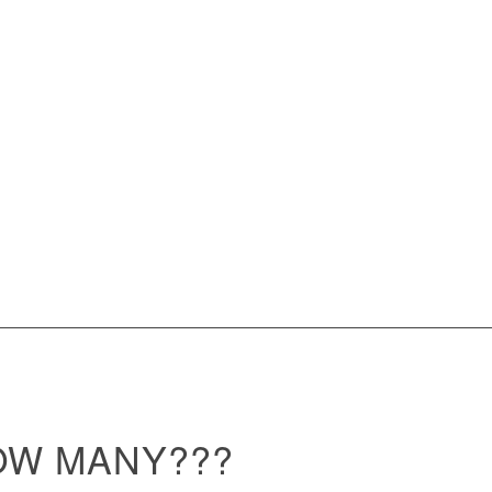
OW MANY???