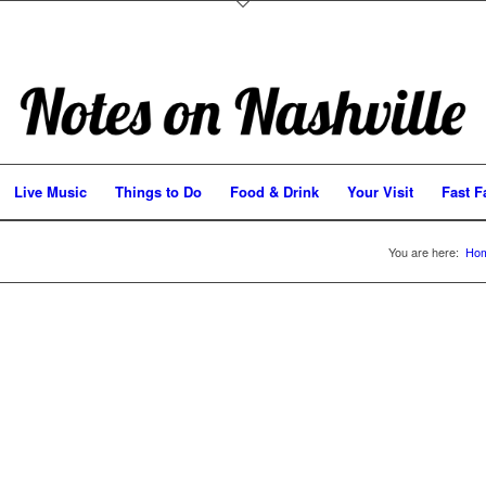
Live Music
Things to Do
Food & Drink
Your Visit
Fast F
You are here:
Ho