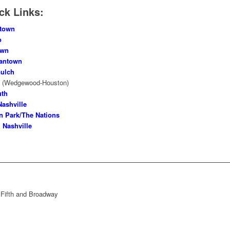
ck Links:
town
o
own
antown
ulch
o
(Wedgewood-Houston)
uth
Nashville
n Park/The Nations
 Nashville