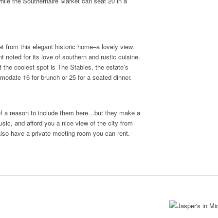
le the Southernaire Market can seat 20 in a
t from this elegant historic home–a lovely view.
t noted for its love of southern and rustic cuisine.
 the coolest spot is The Stables, the estate’s
odate 16 for brunch or 25 for a seated dinner.
of a reason to include them here…but they make a
sic, and afford you a nice view of the city from
also have a private meeting room you can rent.