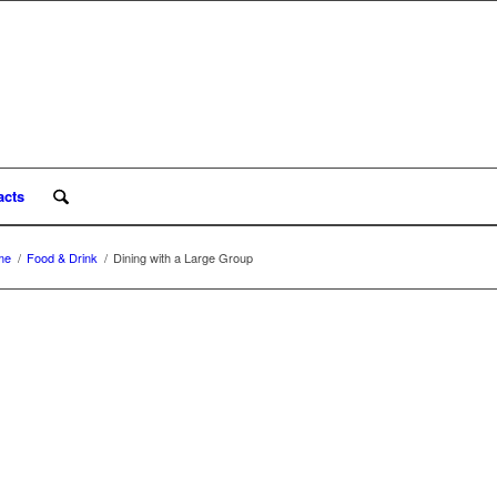
acts
me
/
Food & Drink
/
Dining with a Large Group