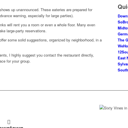
Qui
shows up unannounced. These eateries are prepared for
dvance warning, especially for large parties).
Down
SoBr
onks will rent you a room or even a whole floor. Many even
Midt
ke large-party reservations.
Germ
The G
ll offer some solid suggestions, organized by neighborhood, in a
WeH
12So
vents, I highly suggest you contact the restaurant directly,
East 
ace for your group.
Sylva
South
owntown