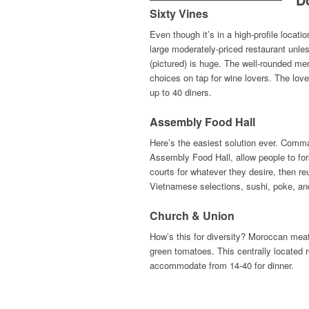
Sixty Vines
Even though it’s in a high-profile locat
large moderately-priced restaurant unles
(pictured) is huge. The well-rounded me
choices on tap for wine lovers. The lo
up to 40 diners.
Assembly Food Hall
Here’s the easiest solution ever. Comm
Assembly Food Hall, allow people to for
courts for whatever they desire, then re
Vietnamese selections, sushi, poke, a
Church & Union
How’s this for diversity? Moroccan meat
green tomatoes. This centrally located r
accommodate from 14-40 for dinner.