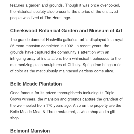
features a garden and grounds. Though it was once overlooked,
the historical society also presents the stories of the enslaved
people who lived at The Hermitage.
Cheekwood Botanical Garden and Museum of Art
The grande dame of Nashville galleries, art is displayed in a royal
36-room mansion completed in 1932. In recent years, the
grounds have captured the community’s attention with an
intriguing array of installations from whimsical treehouses to the
mesmerizing glass sculptures of Chihuly. Springtime brings a riot
of color as the meticulously maintained gardens come alive.
Belle Meade Plantation
Once famous for its prized thoroughbreds including 11 Triple
Crown winners, the mansion and grounds capture the grandeur of
the well-heeled from 170 years ago. Also on the property are the
Belle Meade Meat & Three restaurant, a wine shop and a gift
shop.
Belmont Mansion