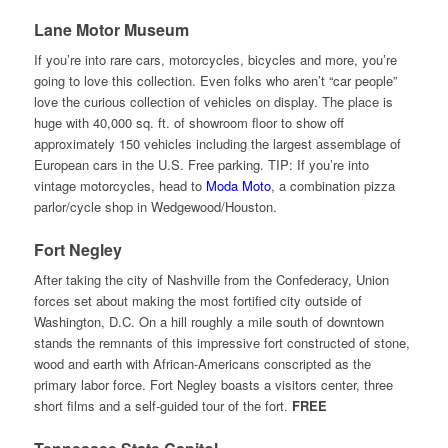
Lane Motor Museum
If you’re into rare cars, motorcycles, bicycles and more, you’re
going to love this collection. Even folks who aren’t “car people”
love the curious collection of vehicles on display. The place is
huge with 40,000 sq. ft. of showroom floor to show off
approximately 150 vehicles including the largest assemblage of
European cars in the U.S. Free parking. TIP: If you’re into
vintage motorcycles, head to
Moda Moto
, a combination pizza
parlor/cycle shop in Wedgewood/Houston.
Fort Negley
After taking the city of Nashville from the Confederacy, Union
forces set about making the most fortified city outside of
Washington, D.C. On a hill roughly a mile south of downtown
stands the remnants of this impressive fort constructed of stone,
wood and earth with African-Americans conscripted as the
primary labor force. Fort Negley boasts a visitors center, three
short films and a self-guided tour of the fort.
FREE