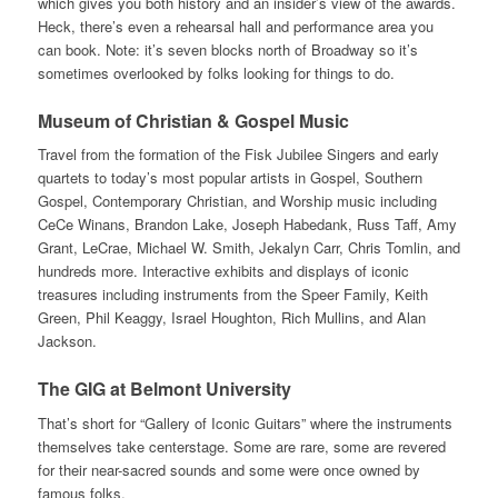
which gives you both history and an insider’s view of the awards.
Heck, there’s even a rehearsal hall and performance area you
can book. Note: it’s seven blocks north of Broadway so it’s
sometimes overlooked by folks looking for things to do.
Museum of Christian & Gospel Music
Travel from the formation of the Fisk Jubilee Singers and early
quartets to today’s most popular artists in Gospel, Southern
Gospel, Contemporary Christian, and Worship music including
CeCe Winans, Brandon Lake, Joseph Habedank, Russ Taff, Amy
Grant, LeCrae, Michael W. Smith, Jekalyn Carr, Chris Tomlin, and
hundreds more. Interactive exhibits and displays of iconic
treasures including instruments from the Speer Family, Keith
Green, Phil Keaggy, Israel Houghton, Rich Mullins, and Alan
Jackson.
The GIG at Belmont University
That’s short for “Gallery of Iconic Guitars” where the instruments
themselves take centerstage. Some are rare, some are revered
for their near-sacred sounds and some were once owned by
famous folks.