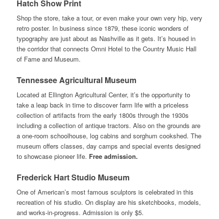
Hatch Show Print
Shop the store, take a tour, or even make your own very hip, very
retro poster. In business since 1879, these iconic wonders of
typography are just about as Nashville as it gets. It’s housed in
the corridor that connects Omni Hotel to the Country Music Hall
of Fame and Museum.
Tennessee Agricultural Museum
Located at Ellington Agricultural Center, it’s the opportunity to
take a leap back in time to discover farm life with a priceless
collection of artifacts from the early 1800s through the 1930s
including a collection of antique tractors. Also on the grounds are
a one-room schoolhouse, log cabins and sorghum cookshed. The
museum offers classes, day camps and special events designed
to showcase pioneer life.
Free admission.
Frederick Hart Studio Museum
One of American’s most famous sculptors is celebrated in this
recreation of his studio. On display are his sketchbooks, models,
and works-in-progress. Admission is only $5.