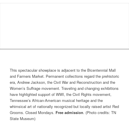
This spectacular showplace is adjacent to the Bicentennial Mall
and Farmers Market. Permanent collections regard the prehistoric
era, Andrew Jackson, the Civil War and Reconstruction and the
Women’s Suffrage movement. Traveling and changing exhibitions
have highlighted support of WWI, the Civil Rights movement,
Tennessee’s African-American musical heritage and the
whimsical art of nationally recognized but locally raised artist Red
Grooms. Closed Mondays.
Free admission
. (Photo credits: TN
State Museum)