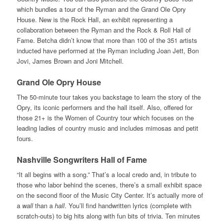
which bundles a tour of the Ryman and the Grand Ole Opry
House. New is the Rock Hall, an exhibit representing a
collaboration between the Ryman and the Rock & Roll Hall of
Fame. Betcha didn’t know that more than 100 of the 351 artists
inducted have performed at the Ryman including Joan Jett, Bon
Jovi, James Brown and Joni Mitchell.
Grand Ole Opry House
The 50-minute tour takes you backstage to learn the story of the
Opry, its iconic performers and the hall itself. Also, offered for
those 21+ is the Women of Country tour which focuses on the
leading ladies of country music and includes mimosas and petit
fours.
Nashville Songwriters Hall of Fame
“It all begins with a song.” That’s a local credo and, in tribute to
those who labor behind the scenes, there’s a small exhibit space
on the second floor of the Music City Center. It’s actually more of
a
wall
than a
hall
. You’ll find handwritten lyrics (complete with
scratch-outs) to big hits along with fun bits of trivia. Ten minutes