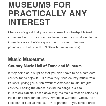
MUSEUMS FOR
PRACTICALLY ANY
INTEREST
Chances are good that you know some of our best-publicized
museums but, by my count, we have more than two dozen in the
immediate area. Here’s a quick tour of some of the most
prominent. (Photo credit: TN State Museum website)
Music Museums
Country Music Hall of Fame and Museum
It may come as a surprise that you don’t have to be a hard-core
country fan to enjoy it. I like how they trace country music from
its roots, giving you a framework of American music–not just
country. Hearing the stories behind the songs is a cool
multimedia exhibit. These days they maintain a rotation balancing
the historic with contemporary “American Currents.” Check their
calendar for special events. TIP for parents: If you have a child