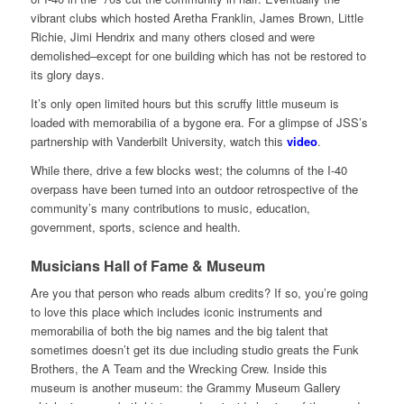
vibrant clubs which hosted Aretha Franklin, James Brown, Little
Richie, Jimi Hendrix and many others closed and were
demolished–except for one building which has not be restored to
its glory days.
It’s only open limited hours but this scruffy little museum is
loaded with memorabilia of a bygone era. For a glimpse of JSS’s
partnership with Vanderbilt University, watch this
video
.
While there, drive a few blocks west; the columns of the I-40
overpass have been turned into an outdoor retrospective of the
community’s many contributions to music, education,
government, sports, science and health.
Musicians Hall of Fame & Museum
Are you that person who reads album credits? If so, you’re going
to love this place which includes iconic instruments and
memorabilia of both the big names and the big talent that
sometimes doesn’t get its due including studio greats the Funk
Brothers, the A Team and the Wrecking Crew. Inside this
museum is another museum: the Grammy Museum Gallery