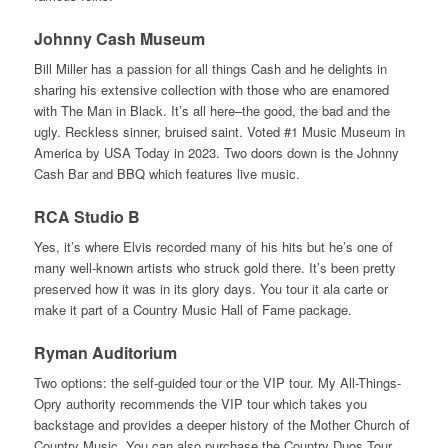
Johnny Cash Museum
Bill Miller has a passion for all things Cash and he delights in
sharing his extensive collection with those who are enamored
with The Man in Black. It’s all here–the good, the bad and the
ugly. Reckless sinner, bruised saint. Voted #1 Music Museum in
America by USA Today in 2023. Two doors down is the Johnny
Cash Bar and BBQ which features live music.
RCA Studio B
Yes, it’s where Elvis recorded many of his hits but he’s one of
many well-known artists who struck gold there. It’s been pretty
preserved how it was in its glory days. You tour it ala carte or
make it part of a Country Music Hall of Fame package.
Ryman Auditorium
Two options: the self-guided tour or the VIP tour. My All-Things-
Opry authority recommends the VIP tour which takes you
backstage and provides a deeper history of the Mother Church of
Country Music. You can also purchase the Country Duos Tour