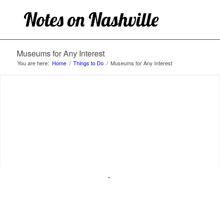
Museums for Any Interest
You are here:
Home
/
Things to Do
/
Museums for Any Interest