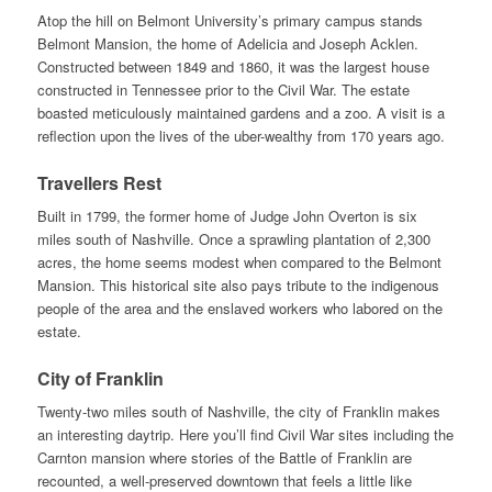
Atop the hill on Belmont University’s primary campus stands
Belmont Mansion, the home of Adelicia and Joseph Acklen.
Constructed between 1849 and 1860, it was the largest house
constructed in Tennessee prior to the Civil War. The estate
boasted meticulously maintained gardens and a zoo. A visit is a
reflection upon the lives of the uber-wealthy from 170 years ago.
Travellers Rest
Built in 1799, the former home of Judge John Overton is six
miles south of Nashville. Once a sprawling plantation of 2,300
acres, the home seems modest when compared to the Belmont
Mansion. This historical site also pays tribute to the indigenous
people of the area and the enslaved workers who labored on the
estate.
City of Franklin
Twenty-two miles south of Nashville, the city of Franklin makes
an interesting daytrip. Here you’ll find Civil War sites including the
Carnton mansion where stories of the Battle of Franklin are
recounted, a well-preserved downtown that feels a little like