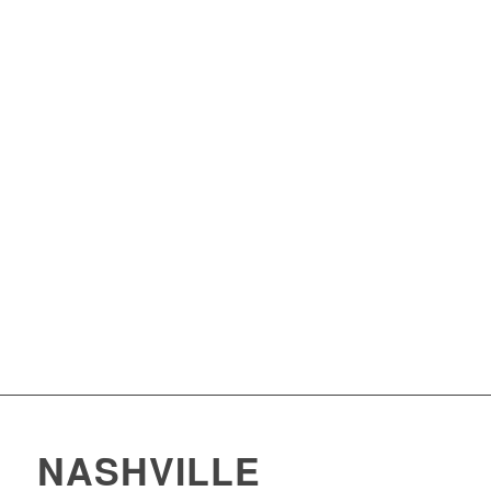
NASHVILLE