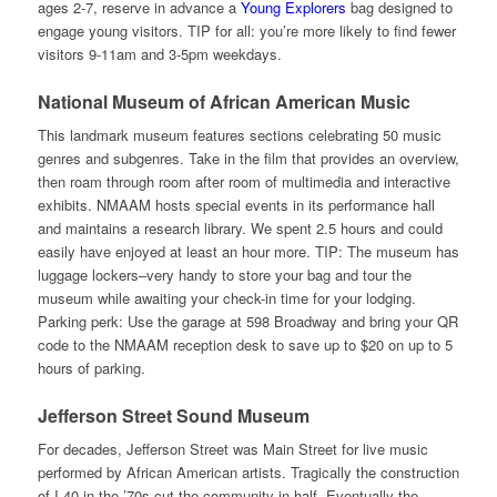
ages 2-7, reserve in advance a
Young Explorers
bag designed to
engage young visitors. TIP for all: you’re more likely to find fewer
visitors 9-11am and 3-5pm weekdays.
National Museum of African American Music
This landmark museum features sections celebrating 50 music
genres and subgenres. Take in the film that provides an overview,
then roam through room after room of multimedia and interactive
exhibits. NMAAM hosts special events in its performance hall
and maintains a research library. We spent 2.5 hours and could
easily have enjoyed at least an hour more. TIP: The museum has
luggage lockers–very handy to store your bag and tour the
museum while awaiting your check-in time for your lodging.
Parking perk: Use the garage at 598 Broadway and bring your QR
code to the NMAAM reception desk to save up to $20 on up to 5
hours of parking.
Jefferson Street Sound Museum
For decades, Jefferson Street was Main Street for live music
performed by African American artists. Tragically the construction
of I-40 in the ’70s cut the community in half. Eventually the