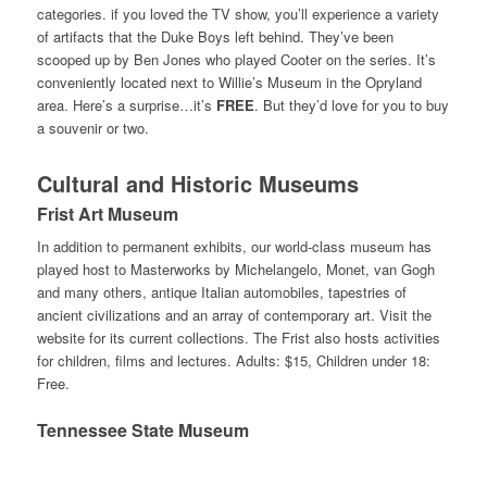
categories. if you loved the TV show, you’ll experience a variety
of artifacts that the Duke Boys left behind. They’ve been
scooped up by Ben Jones who played Cooter on the series. It’s
conveniently located next to Willie’s Museum in the Opryland
area. Here’s a surprise…it’s
FREE
. But they’d love for you to buy
a souvenir or two.
Cultural and Historic Museums
Frist Art Museum
In addition to permanent exhibits, our world-class museum has
played host to Masterworks by Michelangelo, Monet, van Gogh
and many others, antique Italian automobiles, tapestries of
ancient civilizations and an array of contemporary art. Visit the
website for its current collections. The Frist also hosts activities
for children, films and lectures. Adults: $15, Children under 18:
Free.
Tennessee State Museum