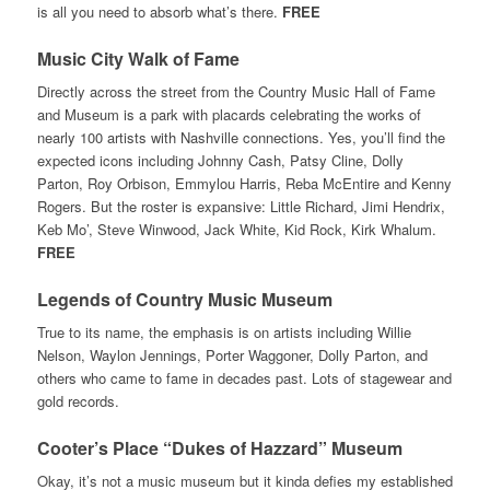
is all you need to absorb what’s there.
FREE
Music City Walk of Fame
Directly across the street from the Country Music Hall of Fame
and Museum is a park with placards celebrating the works of
nearly 100 artists with Nashville connections. Yes, you’ll find the
expected icons including Johnny Cash, Patsy Cline, Dolly
Parton, Roy Orbison, Emmylou Harris, Reba McEntire and Kenny
Rogers. But the roster is expansive: Little Richard, Jimi Hendrix,
Keb Mo’, Steve Winwood, Jack White, Kid Rock, Kirk Whalum.
FREE
Legends of Country Music Museum
True to its name, the emphasis is on artists including Willie
Nelson, Waylon Jennings, Porter Waggoner, Dolly Parton, and
others who came to fame in decades past. Lots of stagewear and
gold records.
Cooter’s Place “Dukes of Hazzard” Museum
Okay, it’s not a music museum but it kinda defies my established