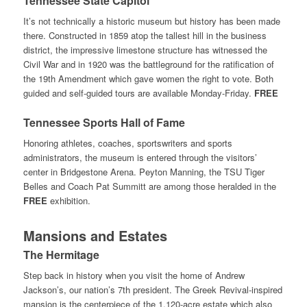
Tennessee State Capitol
It’s not technically a historic museum but history has been made
there. Constructed in 1859 atop the tallest hill in the business
district, the impressive limestone structure has witnessed the
Civil War and in 1920 was the battleground for the ratification of
the 19th Amendment which gave women the right to vote. Both
guided and self-guided tours are available Monday-Friday.
FREE
Tennessee Sports Hall of Fame
Honoring athletes, coaches, sportswriters and sports
administrators, the museum is entered through the visitors’
center in Bridgestone Arena. Peyton Manning, the TSU Tiger
Belles and Coach Pat Summitt are among those heralded in the
FREE
exhibition.
Mansions and Estates
The Hermitage
Step back in history when you visit the home of Andrew
Jackson’s, our nation’s 7th president. The Greek Revival-inspired
mansion is the centerpiece of the 1,120-acre estate which also