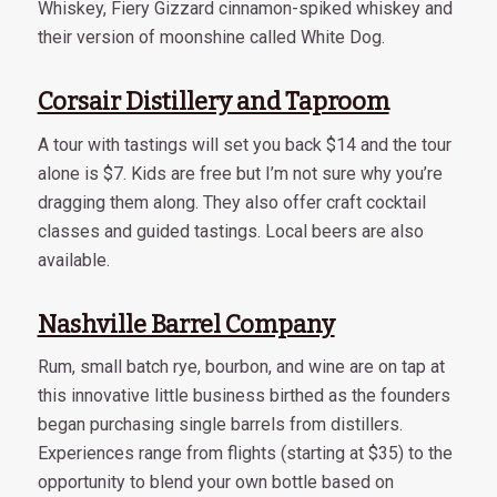
Whiskey, Fiery Gizzard cinnamon-spiked whiskey and
their version of moonshine called White Dog.
Corsair Distillery and Taproom
A tour with tastings will set you back $14 and the tour
alone is $7. Kids are free but I’m not sure why you’re
dragging them along. They also offer craft cocktail
classes and guided tastings. Local beers are also
available.
Nashville Barrel Company
Rum, small batch rye, bourbon, and wine are on tap at
this innovative little business birthed as the founders
began purchasing single barrels from distillers.
Experiences range from flights (starting at $35) to the
opportunity to blend your own bottle based on