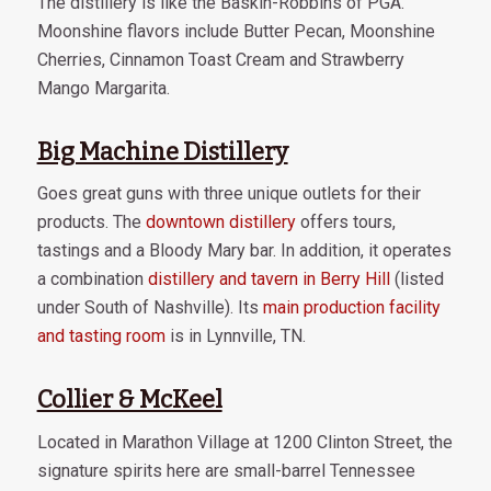
The distillery is like the Baskin-Robbins of PGA.
Moonshine flavors include Butter Pecan, Moonshine
Cherries, Cinnamon Toast Cream and Strawberry
Mango Margarita.
Big Machine Distillery
Goes great guns with three unique outlets for their
products. The
downtown distillery
offers tours,
tastings and a Bloody Mary bar. In addition, it operates
a combination
distillery and tavern in Berry Hill
(listed
under South of Nashville). Its
main production facility
and tasting room
is in Lynnville, TN.
Collier & McKeel
Located in Marathon Village at 1200 Clinton Street, the
signature spirits here are small-barrel Tennessee