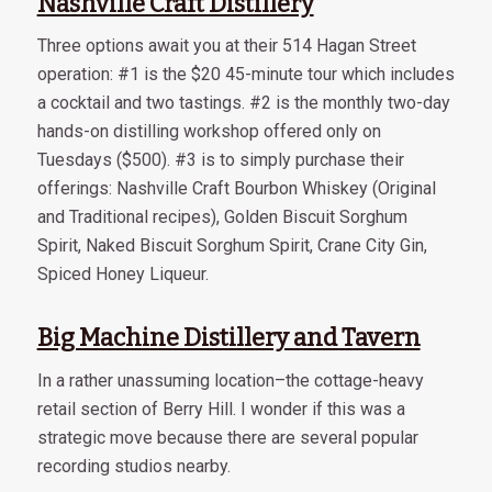
Nashville Craft Distillery
Three options await you at their 514 Hagan Street
operation: #1 is the $20 45-minute tour which includes
a cocktail and two tastings. #2 is the monthly two-day
hands-on distilling workshop offered only on
Tuesdays ($500). #3 is to simply purchase their
offerings: Nashville Craft Bourbon Whiskey (Original
and Traditional recipes), Golden Biscuit Sorghum
Spirit, Naked Biscuit Sorghum Spirit, Crane City Gin,
Spiced Honey Liqueur.
Big Machine Distillery and Tavern
In a rather unassuming location–the cottage-heavy
retail section of Berry Hill. I wonder if this was a
strategic move because there are several popular
recording studios nearby.