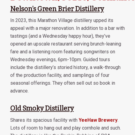
Nelson’s Green Brier Distillery
In 2023, this Marathon Village distillery upped its
appeal with a major renovation. In addition to a bar with
tastings (and a Wednesday happy hour), they’ve
opened an upscale restaurant serving brunch-leaning
fare and a listening room featuring songwriters on
Wednesday evenings, 6pm-10pm. Guided tours
include the distillery’s storied history, a walk-through
of the production facility, and samplings of four
seasonal offerings. They often sell out so book in
advance.
Old Smoky Distillery
Shares its spacious facility with
YeeHaw Brewery
.
Lots of room to hang out and play cornhole and such.