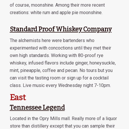
of course, moonshine. Among their more recent
creations: white rum and apple pie moonshine.
Standard Proof Whiskey Company
The alchemists here were bartenders who
experimented with concoctions until they met their
own high standards. Working with 80-proof rye
whiskey, infused flavors include ginger, honeysuckle,
mint, pineapple, coffee and pecan. No tours but you
can visit the tasting room or sign up for a cocktail
class. Live music every Wednesday night 7-10pm.
East
Tennessee Legend
Located in the Opry Mills mall. Really more of a liquor
store than distillery except that you can sample their