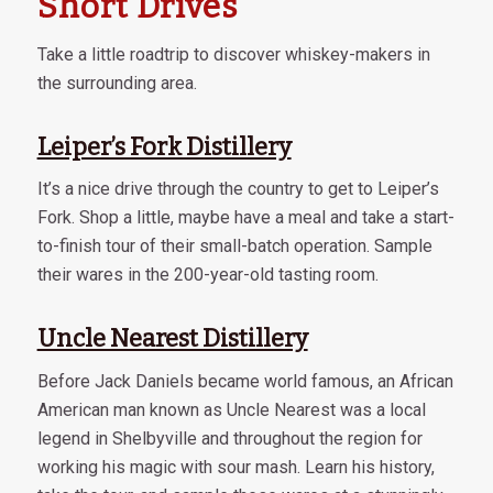
Short Drives
Take a little roadtrip to discover whiskey-makers in
the surrounding area.
Leiper’s Fork Distillery
It’s a nice drive through the country to get to Leiper’s
Fork. Shop a little, maybe have a meal and take a start-
to-finish tour of their small-batch operation. Sample
their wares in the 200-year-old tasting room.
Uncle Nearest Distillery
Before Jack Daniels became world famous, an African
American man known as Uncle Nearest was a local
legend in Shelbyville and throughout the region for
working his magic with sour mash. Learn his history,