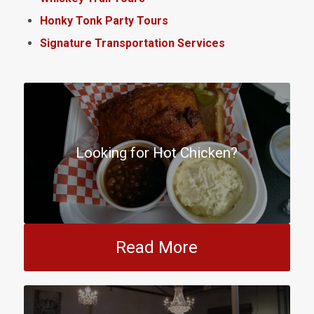
Honky Tonk Party Tours
Signature Transportation Services
Looking for Hot Chicken?
Read More