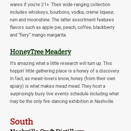
wares if you’re 21+. Their wide-ranging collection
includes whiskeys, bourbons, vodka, creme liqueur,
rum and moonshine. The latter assortment features
flavors such as apple pie, peach, coffee, blackberry
and “fiery” mango margarita.
HoneyTree Meadery
It’s amazing what a little research will turn up. This
hoppin’ little gathering place is a honey of a discovery.
In fact, as mead-lovers know, honey (from their own
apiary) is what makes mead mead. They host a
surprisingly busy live events schedule including what
may be the only fire-dancing exhibition in Nashville.
South