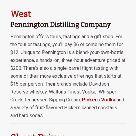
West
Pennington Distilling Company
Pennington offers tours, tastings and a gift shop. For
the tour or tastings, you’ll pay $6 or combine them for
$12. Unique to Pennington is a blend-your-own-bottle
experience, a hands-on, three-hour adventure priced at
$200. There’s also a single-barrel flight tasting with
some of their more exclusive offerings that starts at
$15 per person. Their brands include Davidson
Reserve whiskey, Waltons Finest Vodka, Whisper
Creek Tennessee Sipping Cream,
Pickers Vodka
and
a variety of fruit-flavored Pickers canned cocktails
and hard sodas.