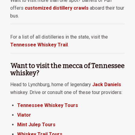
Want to visit more than one spot? Barrels of Fun
offers
customized distillery crawls
aboard their tour
bus.
For a list of all distilleries in the state, visit the
Tennessee Whiskey Trail
.
Want to visit the mecca of Tennessee
whiskey?
Head to Lynchburg, home of legendary
Jack Daniels
whiskey. Drive or consult one of these tour providers:
Tennessee Whiskey Tours
Viator
Mint Julep Tours
Whiskey Trail Tours