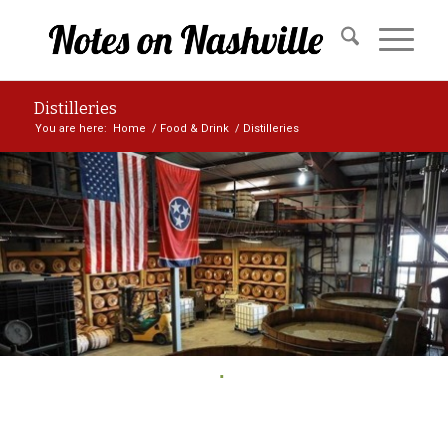
Distilleries
You are here:
Home
/
Food & Drink
/
Distilleries