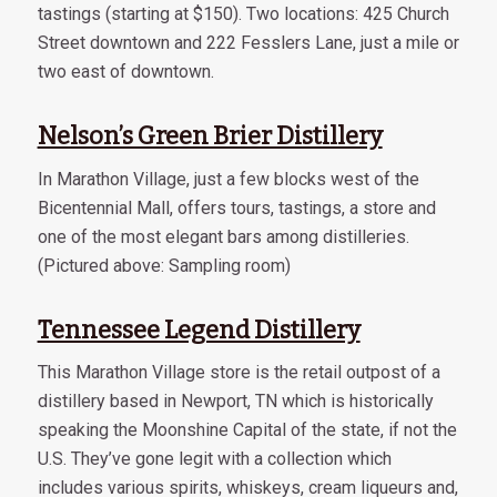
tastings (starting at $150). Two locations: 425 Church
Street downtown and 222 Fesslers Lane, just a mile or
two east of downtown.
Nelson’s Green Brier Distillery
In Marathon Village, just a few blocks west of the
Bicentennial Mall, offers tours, tastings, a store and
one of the most elegant bars among distilleries.
(Pictured above: Sampling room)
Tennessee Legend Distillery
This Marathon Village store is the retail outpost of a
distillery based in Newport, TN which is historically
speaking the Moonshine Capital of the state, if not the
U.S. They’ve gone legit with a collection which
includes various spirits, whiskeys, cream liqueurs and,