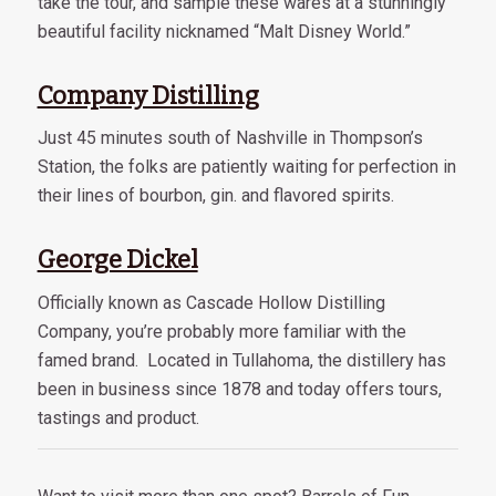
take the tour, and sample these wares at a stunningly
beautiful facility nicknamed “Malt Disney World.”
Company Distilling
Just 45 minutes south of Nashville in Thompson’s
Station, the folks are patiently waiting for perfection in
their lines of bourbon, gin. and flavored spirits.
George Dickel
Officially known as Cascade Hollow Distilling
Company, you’re probably more familiar with the
famed brand. Located in Tullahoma, the distillery has
been in business since 1878 and today offers tours,
tastings and product.