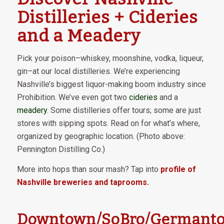
Distilleries + Cideries
and a Meadery
Pick your poison–whiskey, moonshine, vodka, liqueur,
gin–at our local distilleries. We’re experiencing
Nashville’s biggest liquor-making boom industry since
Prohibition. We’ve even got two
cideries
and a
meadery
. Some distilleries offer tours; some are just
stores with sipping spots. Read on for what’s where,
organized by geographic location. (Photo above:
Pennington Distilling Co.)
More into hops than sour mash? Tap into
profile of
Nashville breweries and taprooms.
Downtown/SoBro/Germant