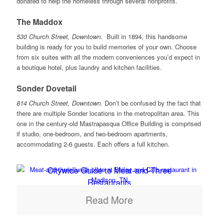
donated to help the homeless through several nonprofits.
The Maddox
530 Church Street, Downtown
. Built in 1894, this handsome
building is ready for you to build memories of your own. Choose
from six suites with all the modern conveniences you’d expect in
a boutique hotel, plus laundry and kitchen facilities.
Sonder Dovetail
814 Church Street, Downtown.
Don’t be confused by the fact that
there are multiple Sonder locations in the metropolitan area. This
one in the century-old Mastrapasqua Office Building is comprised
if studio, one-bedroom, and two-bedroom apartments,
accommodating 2-6 guests. Each offers a full kitchen.
Citywide Guide to Meat-and-Three
Restaurants
Read More