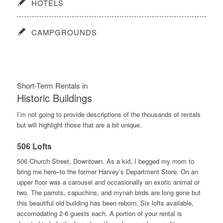
HOTELS
CAMPGROUNDS
Short-Term Rentals in
Historic Buildings
I’m not going to provide descriptions of the thousands of rentals
but will highlight those that are a bit unique.
506 Lofts
506 Church Street, Downtown. As a kid, I begged my mom to
bring me here–to the former Harvey’s Department Store. On an
upper floor was a carousel and occasionally an exotic animal or
two. The parrots, capuchins, and mynah birds are long gone but
this beautiful old building has been reborn. Six lofts available,
accomodating 2-6 guests each. A portion of your rental is