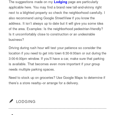
The suggestions made on my
Lodging
page are particularly
applicable here. You may find a brand new tall-and-skinny right
next to a blighted property so check the neighborhood carefully. I
also recommend using Google StreetView if you know the
address. It isn’t always up to date but it will give you some idea
of the area. Examples: Is the neighborhood pedestrian-friendly?
Is it uncomfortably close to construction or an undesirable
business?
Driving during rush hour will test your patience so consider the
location if you need to get into town 6:30-9:00am or out during the
3:00-6:00pm window. If you’ll have a car, make sure that parking
is available. That becomes even more important if your group
needs multiple parking spaces.
Need to stock up on groceries? Use Google Maps to determine if
there’s a store nearby–or arrange for a delivery.
LODGING