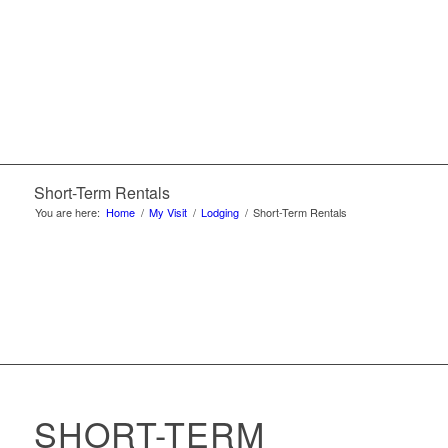
Short-Term Rentals
You are here:
Home
/
My Visit
/
Lodging
/
Short-Term Rentals
SHORT-TERM