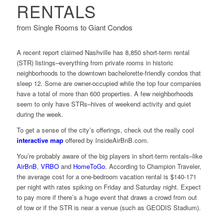
RENTALS
from Single Rooms to Giant Condos
A recent report claimed Nashville has 8,850 short-term rental
(STR) listings–everything from private rooms in historic
neighborhoods to the downtown bachelorette-friendly condos that
sleep 12. Some are owner-occupied while the top four companies
have a total of more than 600 properties. A few neighborhoods
seem to only have STRs–hives of weekend activity and quiet
during the week.
To get a sense of the city’s offerings, check out the really cool
interactive map
offered by InsideAirBnB.com.
You’re probably aware of the big players in short-term rentals–like
AirBnB
,
VRBO
and
HomeToGo
. According to Champion Traveler,
the average cost for a one-bedroom vacation rental is $140-171
per night with rates spiking on Friday and Saturday night. Expect
to pay more if there’s a huge event that draws a crowd from out
of tow or if the STR is near a venue (such as GEODIS Stadium).