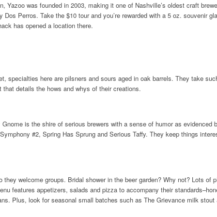
n, Yazoo was founded in 2003, making it one of Nashville’s oldest craft brewer
lty Dos Perros. Take the $10 tour and you’re rewarded with a 5 oz. souvenir g
Shack has opened a location there.
t, specialties here are pilsners and sours aged in oak barrels. They take such 
t that details the hows and whys of their creations.
y Gnome is the shire of serious brewers with a sense of humor as evidenced b
Symphony #2, Spring Has Sprung and Serious Taffy. They keep things interes
o they welcome groups. Bridal shower in the beer garden? Why not? Lots of pi
menu features appetizers, salads and pizza to accompany their standards–hon
 cans. Plus, look for seasonal small batches such as The Grievance milk stout