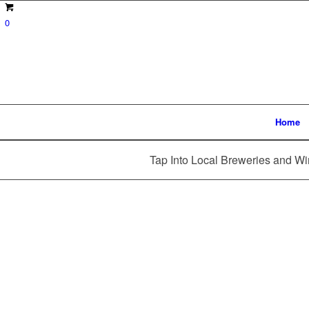
0
Home
Tap Into Local Breweries and Wi