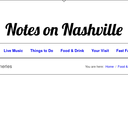
Live Music
Things to Do
Food & Drink
Your Visit
Fast F
neries
You are here:
Home
/
Food &