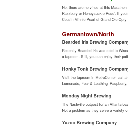
No, there are no vines at this Marathon 
Razzbury or Honeysuckle Rose’. If you’re
Cousin Minnie Pearl of Grand Ole Opry f
Germantown
/North
Bearded Iris Brewing Compan
Recently Bearded Iris was sold to Wiseac
a taproom. Still, you can enjoy their pat
Honky Tonk Brewing Compan
Visit the taproom in MetroCenter, call a
Lemonade, Fear & Loathing–Raspberry, 
Monday Night Brewing
The Nashville outpost for an Atlanta-ba
Not a problem as they serve a variety o
Yazoo Brewing Company