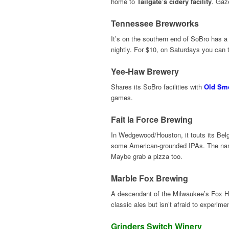
home to
Tailgate’s cidery facility
. Gaze
Tennessee Brewworks
It’s on the southern end of SoBro has a 
nightly. For $10, on Saturdays you can t
Yee-Haw Brewery
Shares its SoBro facilities with
Old Smo
games.
Fait la Force Brewing
In Wedgewood/Houston, it touts its Belgi
some American-grounded IPAs. The name 
Maybe grab a pizza too.
Marble Fox Brewing
A descendant of the Milwaukee’s Fox H
classic ales but isn’t afraid to experi
Grinders Switch Winery