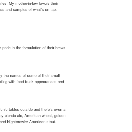
ies. My mother-in-law favors their
lass and samples of what’s on tap.
pride in the formulation of their brews
y the names of some of their small-
ting with food truck appearances and
cnic tables outside and there’s even a
ey blonde ale, American wheat, golden
 and Nightcrawler American stout.