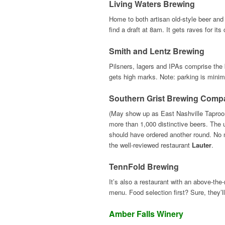
Living Waters Brewing
Home to both artisan old-style beer and
find a draft at 8am. It gets raves for it
Smith and Lentz Brewing
Pilsners, lagers and IPAs comprise the b
gets high marks. Note: parking is minima
Southern Grist Brewing Comp
(May show up as East Nashville Taproom
more than 1,000 distinctive beers. The 
should have ordered another round. No m
the well-reviewed restaurant
Lauter
.
TennFold Brewing
It’s also a restaurant with an above-the
menu. Food selection first? Sure, they’ll
Amber Falls Winery