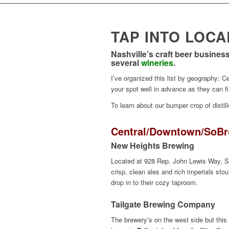
TAP INTO LOC
Nashville’s craft beer busine
several
wineries
.
I’ve organized this list by geography: 
your spot well in advance as they can f
To learn about our bumper crop of distil
Central/
Downtown
/
SoBr
New Heights Brewing
Located at 928 Rep. John Lewis Way, S.
crisp, clean ales and rich imperials sto
drop in to their cozy taproom.
Tailgate
Brewing Company
The brewery’s on the west side but this 