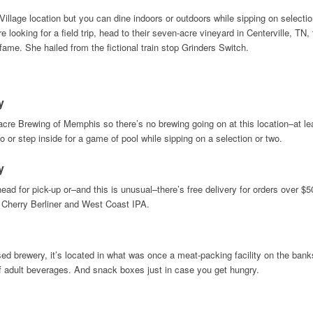
Village location but you can dine indoors or outdoors while sipping on select
 looking for a field trip, head to their seven-acre vineyard in Centerville, 
ame. She hailed from the fictional train stop Grinders Switch.
y
re Brewing of Memphis so there’s no brewing going on at this location–at least
io or step inside for a game of pool while sipping on a selection or two.
y
head for pick-up or–and this is unusual–there’s free delivery for orders over $
Cherry Berliner and West Coast IPA.
sed brewery, it’s located in what was once a meat-packing facility on the bank
f adult beverages. And snack boxes just in case you get hungry.