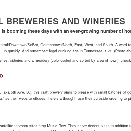
AL BREWERIES AND WINERIES
ss is booming these days with an ever-growing number of 
Central/Downtown/SoBro, Germantown/North, East, West, and South. A word to h
ill up quickly. And remember: legal drinking age in Tennessee is 21. (Photo ab
leries, cideries and a meadery (color-coded and sorted by area of town), check 
o
 (aka 5th Ave. S.), this craft brewery aims to please with small batches of 
uts” as their website effuses. Here’s a thought: use their curbside ordering to 
satellite taproom sites atop Music Row. They serve decent pizza in addition t