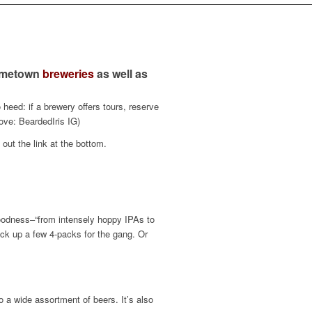
hometown
breweries
as well as
eed: if a brewery offers tours, reserve
ove: BeardedIris IG)
out the link at the bottom.
goodness–“from intensely hoppy IPAs to
pick up a few 4-packs for the gang. Or
o a wide assortment of beers. It’s also