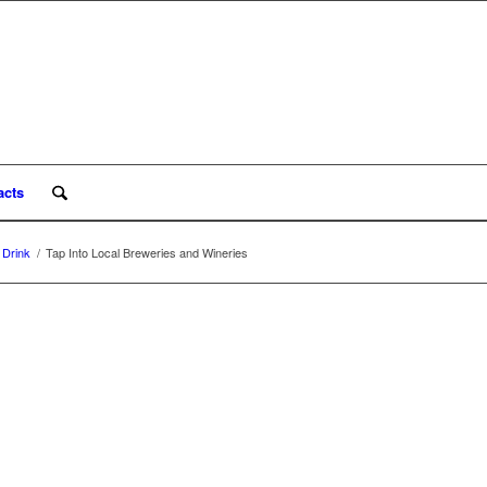
acts
 Drink
/
Tap Into Local Breweries and Wineries