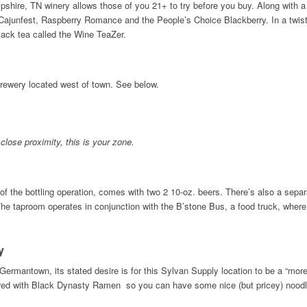
pshire, TN winery allows those of you 21+ to try before you buy. Along with a
Cajunfest, Raspberry Romance and the People’s Choice Blackberry. In a twist o
lack tea called the Wine TeaZer.
 brewery located west of town. See below.
 close proximity, this is your zone.
of the bottling operation, comes with two 2 10-oz. beers. There’s also a separa
 The taproom operates in conjunction with the B’stone Bus, a food truck, where 
ny
Germantown, its stated desire is for this Sylvan Supply location to be a “more
ed with Black Dynasty Ramen so you can have some nice (but pricey) noodles