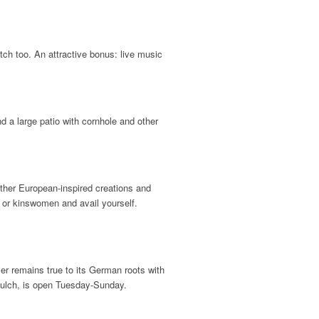
tch too. An attractive bonus: live music
nd a large patio with cornhole and other
other European-inspired creations and
or kinswomen and avail yourself.
 remains true to its German roots with
 Gulch, is open Tuesday-Sunday.