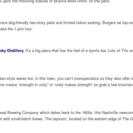
 upon the frolicking statues of Musica while chillin’ on the patio.
nice dog-friendly two-story patio and limited indoor seating. Burgers ae top-no
ake the 1-pint tour.
ky Distillery
.
It’s a big place that has the feel of a sports bar. Lots of TVs a
an-style wares but, in this town, you can’t overspecialize so they also offer 
means “strength in unity” or “unity makes strength” so grab a few kinsmen 
ead Brewing Company which dates back to the 1800s, this Nashville newcomer
ment with small-batch brews. The taproom, located on the eastern edge of The