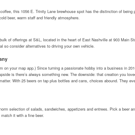
 coffee, this 1056 E. Trinity Lane brewhouse spot has the distinction of being
s cold beer, warm staff and friendly atmosphere.
ulk of offerings at S&L, located in the heart of East Nashville at 903 Main Str
l so consider alternatives to driving your own vehicle.
any
 on your map app.) Since turning a passionate hobby into a business in 2016
upside is there’s always something new. The downside: that creation you love
atter. With 25 beers on tap plus bottles and cans, choices abound. They even
-norm selection of salads, sandwiches, appetizers and entrees. Pick a beer and 
 match it with a fine beer.