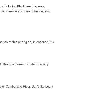
ions including Blackberry Express,
TN, the hometown of Sarah Cannon, aka
 as of this writing so, in essence, it’s
50. Designer brews include Blueberry
s of Cumberland River. Don’t like beer?