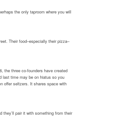
 perhaps the only taproom where you will
eet. Their food–especially their pizza–
, the three co-founders have created
d last time may be on hiatus so you
 offer seltzers. It shares space with
they’ll pair it with something from their