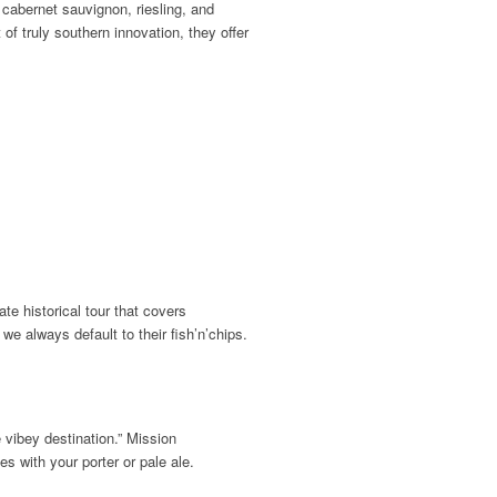
 cabernet sauvignon, riesling, and
f truly southern innovation, they offer
te historical tour that covers
we always default to their fish’n’chips.
 vibey destination.” Mission
 with your porter or pale ale.