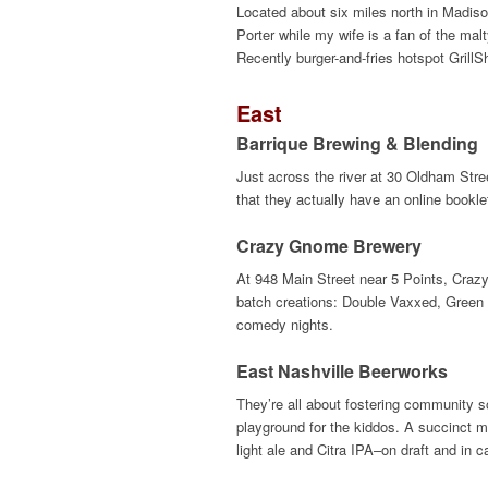
Located about six miles north in Madiso
Porter while my wife is a fan of the ma
Recently burger-and-fries hotspot Grill
East
Barrique Brewing & Blending
Just across the river at 30 Oldham Stree
that they actually have an online bookle
Crazy Gnome Brewery
At 948 Main Street near 5 Points, Craz
batch creations: Double Vaxxed, Green 
comedy nights.
East Nashville Beerworks
They’re all about fostering community s
playground for the kiddos. A succinct 
light ale and Citra IPA–on draft and in