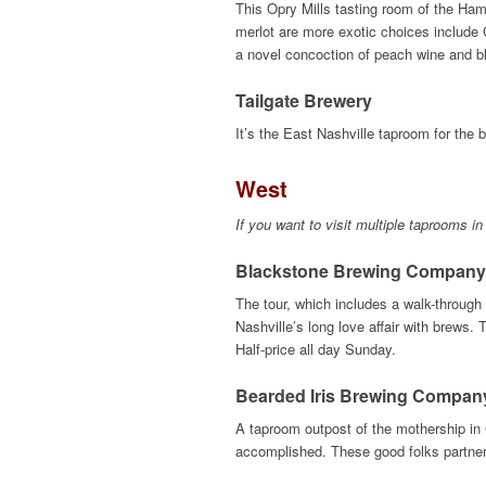
This Opry Mills tasting room of the Ham
merlot are more exotic choices include 
a novel concoction of peach wine and b
Tailgate Brewery
It’s the East Nashville taproom for the
West
If you want to visit multiple taprooms in
Blackstone Brewing Company
The tour, which includes a walk-through 
Nashville’s long love affair with brews.
Half-price all day Sunday.
Bearded Iris Brewing Compa
A taproom outpost of the mothership in 
accomplished. These good folks partner