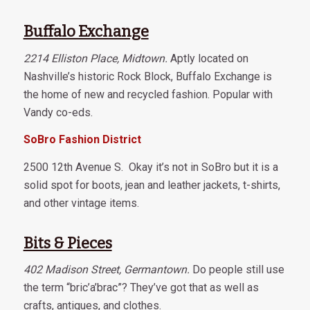
Buffalo Exchange
2214 Elliston Place, Midtown.
Aptly located on
Nashville’s historic Rock Block, Buffalo Exchange is
the home of new and recycled fashion. Popular with
Vandy co-eds.
SoBro Fashion District
2500 12th Avenue S. Okay it’s not in SoBro but it is a
solid spot for boots, jean and leather jackets, t-shirts,
and other vintage items.
Bits & Pieces
402 Madison Street, Germantown.
Do people still use
the term “bric’a’brac”? They’ve got that as well as
crafts, antiques, and clothes.