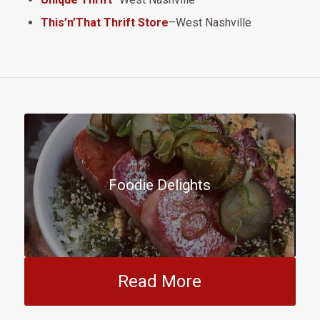
This’n’That Thrift Store
–West Nashville
Foodie Delights
Read More