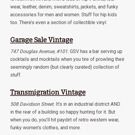
wear, leather, denim, sweatshirts, jackets, and funky
accessories for men and women. Stuff for hip kids
too. There’s even a section of collectible vinyl.
Garage Sale Vintage
747 Douglas Avenue, #101.
GSV has a bar serving up
cocktails and mocktails when you tire of prowling their
seemingly random (but clearly curated) collection of
stuff.
Transmigration Vintage
508 Davidson Street.
It’s in an industrial district AND
in the rear of a building so happy hunting for it. But
when you do, you’ll hit paydirt of retro western wear,
funky women’s clothes, and more.