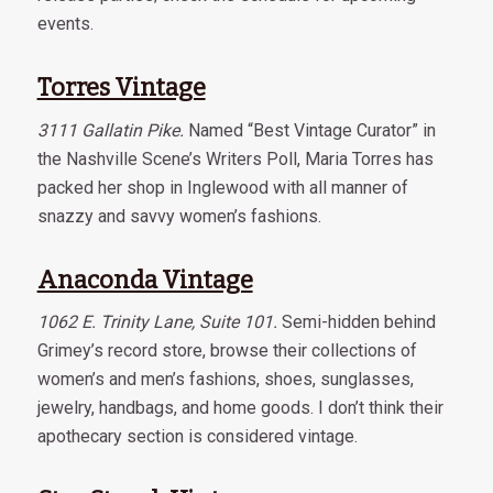
events.
Torres Vintage
3111 Gallatin Pike.
Named “Best Vintage Curator” in
the Nashville Scene’s Writers Poll, Maria Torres has
packed her shop in Inglewood with all manner of
snazzy and savvy women’s fashions.
Anaconda Vintage
1062 E. Trinity Lane, Suite 101.
Semi-hidden behind
Grimey’s record store, browse their collections of
women’s and men’s fashions, shoes, sunglasses,
jewelry, handbags, and home goods. I don’t think their
apothecary section is considered vintage.