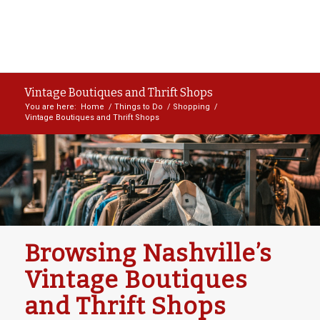
Vintage Boutiques and Thrift Shops
You are here:
Home
/
Things to Do
/
Shopping
/
Vintage Boutiques and Thrift Shops
Browsing Nashville’s
Vintage Boutiques
and Thrift Shops