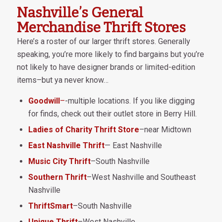
Nashville’s General
Merchandise Thrift Stores
Here’s a roster of our larger thrift stores. Generally
speaking, you’re more likely to find bargains but you’re
not likely to have designer brands or limited-edition
items–but ya never know…
Goodwill
–
-multiple locations. If you like digging
for finds, check out their outlet store in Berry Hill.
Ladies of Charity Thrift Store
–near Midtown
East Nashville Thrift
— East Nashville
Music City Thrift
–South Nashville
Southern Thrift
–West Nashville and Southeast
Nashville
ThriftSmart
–South Nashville
Unique Thrift
–West Nashville