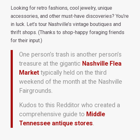
Looking for retro fashions, cool jewelry, unique
accessories, and other must-have discoveries? You’re
in luck. Let’s tour Nashville’s vintage boutiques and
thrift shops. (Thanks to shop-happy foraging friends
for their input.)
One person’s trash is another person’s
treasure at the gigantic
Nashville Flea
Market
typically held on the third
weekend of the month at the Nashville
Fairgrounds.
Kudos to this Redditor who created a
comprehensive guide to
Middle
Tennessee antique stores
.