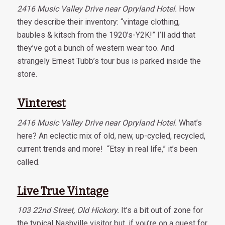
2416 Music Valley Drive near Opryland Hotel.
How
they describe their inventory: “vintage clothing,
baubles & kitsch from the 1920’s-Y2K!” I’ll add that
they’ve got a bunch of western wear too. And
strangely Ernest Tubb’s tour bus is parked inside the
store.
Vinterest
2416 Music Valley Drive near Opryland Hotel.
What’s
here? An eclectic mix of old, new, up-cycled, recycled,
current trends and more! “Etsy in real life,” it’s been
called.
Live True Vintage
103 22nd Street, Old Hickory.
It’s a bit out of zone for
the typical Nashville visitor but, if you’re on a quest for