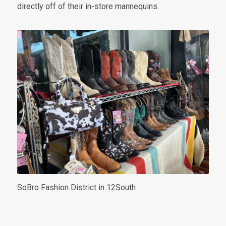
directly off of their in-store mannequins.
SoBro Fashion District in 12South