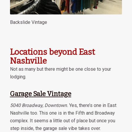
Backslide Vintage
Locations beyond East
Nashville
Not as many but there might be one close to your
lodging.
Garage Sale Vintage
5040 Broadway, Downtown.
Yes, there’s one in East
Nashville too. This one is in the Fifth and Broadway
complex. It seems a little out of place but once you
step inside, the garage sale vibe takes over.