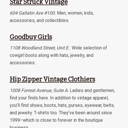
Star Struck Vintage
604 Gallatin Ave #100.
Men, women, kids,
accessories, and collectibles.
Goodbuy Girls
1108 Woodland Street, Unit E.
Wide selection of
cowgirl boots along with hats, jewelry, and
accessories.
Hip Zipper Vintage Clothiers
1008 Forrest Avenue, Suite A.
Ladies and gentlemen,
find your finds here. In addition to vintage apparel,
you’ll find shoes, boots, hats, purses, eyewear, belts,
and jewelry. T-shirts too. They’ve been around since
1999–which is close to forever in the boutique
business.