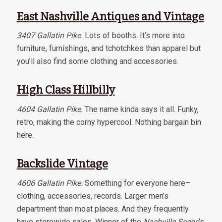
East Nashville Antiques and Vintage
3407 Gallatin Pike.
Lots of booths. It’s more into
furniture, furnishings, and tchotchkes than apparel but
you’ll also find some clothing and accessories.
High Class Hillbilly
4604 Gallatin Pike.
The name kinda says it all. Funky,
retro, making the corny hypercool. Nothing bargain bin
here.
Backslide Vintage
4606 Gallatin Pike.
Something for everyone here–
clothing, accessories, records. Larger men’s
department than most places. And they frequently
have storewide sales. Winner of the
Nashville Scene
‘s