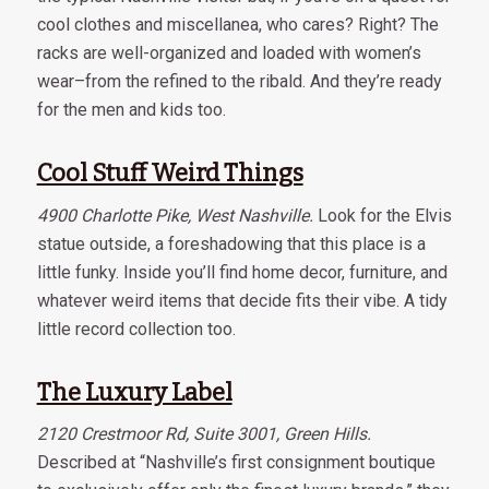
cool clothes and miscellanea, who cares? Right? The
racks are well-organized and loaded with women’s
wear–from the refined to the ribald. And they’re ready
for the men and kids too.
Cool Stuff Weird Things
4900 Charlotte Pike, West Nashville.
Look for the Elvis
statue outside, a foreshadowing that this place is a
little funky. Inside you’ll find home decor, furniture, and
whatever weird items that decide fits their vibe. A tidy
little record collection too.
The Luxury Label
2120 Crestmoor Rd, Suite 3001, Green Hills.
Described at “Nashville’s first consignment boutique