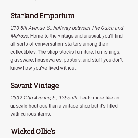
Starland Emporium
210 8th Avenue, S., halfway between The Gulch and
Melrose.
Home to the vintage and unusual, you’ll find
all sorts of conversation-starters among their
collectibles. The shop stocks furniture, furnishings,
glassware, housewares, posters, and stuff you don’t
know how you’ve lived without.
Savant Vintage
2302 12th Avenue, S., 12South.
Feels more like an
upscale boutique than a vintage shop but it’s filled
with curious items.
Wicked Ollie’s