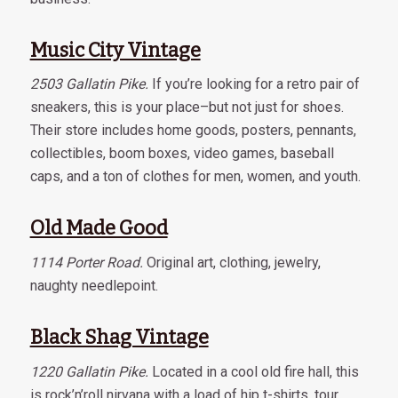
Music City Vintage
2503 Gallatin Pike.
If you’re looking for a retro pair of
sneakers, this is your place–but not just for shoes.
Their store includes home goods, posters, pennants,
collectibles, boom boxes, video games, baseball
caps, and a ton of clothes for men, women, and youth.
Old Made Good
1114 Porter Road.
Original art, clothing, jewelry,
naughty needlepoint.
Black Shag Vintage
1220 Gallatin Pike.
Located in a cool old fire hall, this
is rock’n’roll nirvana with a load of hip t-shirts, tour