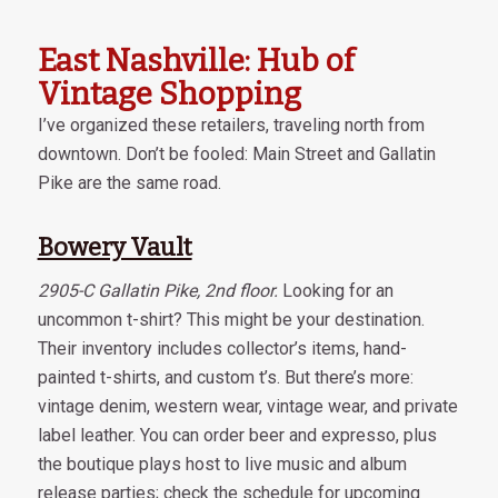
East Nashville: Hub of
Vintage Shopping
I’ve organized these retailers, traveling north from
downtown. Don’t be fooled: Main Street and Gallatin
Pike are the same road.
Bowery Vault
2905-C Gallatin Pike, 2nd floor.
Looking for an
uncommon t-shirt? This might be your destination.
Their inventory includes collector’s items, hand-
painted t-shirts, and custom t’s. But there’s more:
vintage denim, western wear, vintage wear, and private
label leather. You can order beer and expresso, plus
the boutique plays host to live music and album
release parties; check the schedule for upcoming