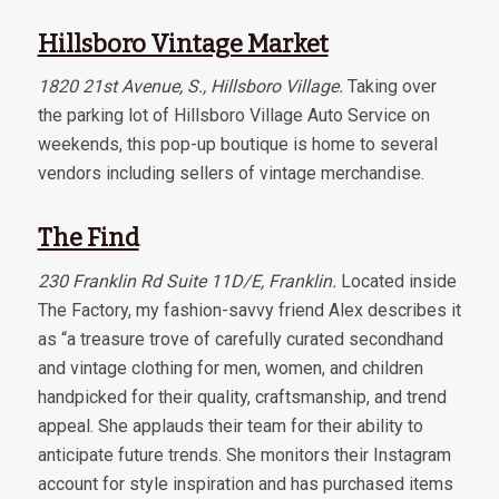
Hillsboro Vintage Market
1820 21st Avenue, S., Hillsboro Village.
Taking over
the parking lot of Hillsboro Village Auto Service on
weekends, this pop-up boutique is home to several
vendors including sellers of vintage merchandise.
The Find
230 Franklin Rd Suite 11D/E, Franklin.
Located inside
The Factory, my fashion-savvy friend Alex describes it
as “a treasure trove of carefully curated secondhand
and vintage clothing for men, women, and children
handpicked for their quality, craftsmanship, and trend
appeal. She applauds their team for their ability to
anticipate future trends. She monitors their Instagram
account for style inspiration and has purchased items