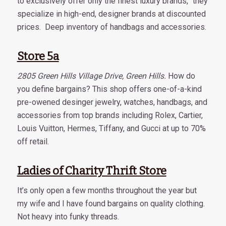
to exclusively offer only the finest luxury brands,” they
specialize in high-end, designer brands at discounted
prices. Deep inventory of handbags and accessories.
Store 5a
2805 Green Hills Village Drive, Green Hills.
How do
you define bargains? This shop offers one-of-a-kind
pre-owened desinger jewelry, watches, handbags, and
accessories from top brands including Rolex, Cartier,
Louis Vuitton, Hermes, Tiffany, and Gucci at up to 70%
off retail.
Ladies of Charity Thrift Store
It’s only open a few months throughout the year but
my wife and I have found bargains on quality clothing.
Not heavy into funky threads.