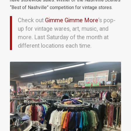
“Best of Nashville” competition for vintage stores.
Check out
Gimme Gimme More
‘s pop-
up for vintage wares, art, music, and
more. Last Saturday of the month at
different locations each time.