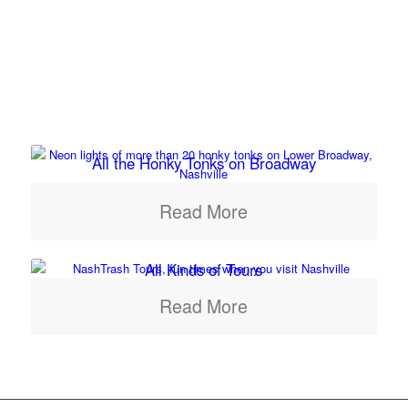
All the Honky Tonks on Broadway
Read More
All Kinds of Tours
Read More