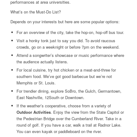
performances at area universities.
What’s on the Must-Do List?
Depends on your interests but here are some popular options:
For an overview of the city, take the hop-on, hop-off bus tour.
Visit a honky tonk just to say you did. To avoid raucous
crowds, go on a weeknight or before 7pm on the weekend.
Attend a songwriter’s showcase or music performance where
the audience actually listens.
For local cuisine, try hot chicken or a meat-and-three for
southern food. We’ve got good barbecue but we’re not
Memphis or St. Louis.
For trendier dining, explore SoBro, the Gulch, Germantown,
East Nashville, 12South or Downtown.
If the weather’s cooperative, choose from a variety of
Outdoor Activities
. Enjoy the view from the State Capitol or
the Pedestrian Bridge over the Cumberland River. Take in a
round of golf. If you have a car, walk a trail at Radnor Lake.
You can even kayak or paddleboard on the river.