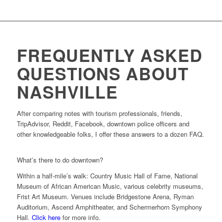
FREQUENTLY ASKED
QUESTIONS ABOUT
NASHVILLE
After comparing notes with tourism professionals, friends,
TripAdvisor, Reddit, Facebook, downtown police officers and
other knowledgeable folks, I offer these answers to a dozen FAQ.
What’s there to do downtown?
Within a half-mile’s walk: Country Music Hall of Fame, National
Museum of African American Music, various celebrity museums,
Frist Art Museum. Venues include Bridgestone Arena, Ryman
Auditorium, Ascend Amphitheater, and Schermerhorn Symphony
Hall.
Click here
for more info.