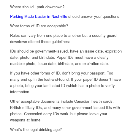
Where should i park downtown?
Parking Made Easier in Nashville
should answer your questions.
What forms of ID are acceptable?
Rules can vary from one place to another but a security guard
downtown offered these guidelines:
IDs should be government-issued, have an issue date, expiration
date, photo, and birthdate. Paper IDs must have a clearly
readable photo, issue date, birthdate, and expiration date.
If you have other forms of ID, don’t bring your passport. Too
many end up in the lost-and-found. If your paper ID doesn’t have
a photo, bring your laminated ID (which has a photo) to verify
information.
Other acceptable documents include Canadian health cards,
British military IDs, and many other government-issued IDs with
photos. Concealed carry IDs work–but please leave your
weapons at home.
What’s the legal drinking age?