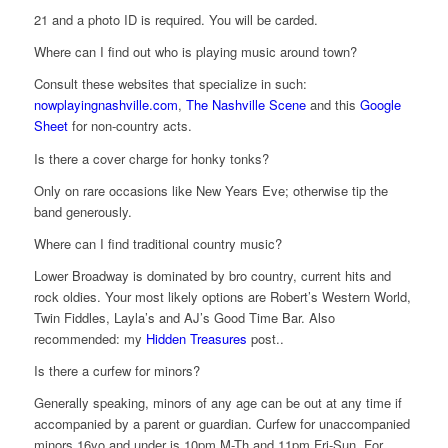
21 and a photo ID is required. You will be carded.
Where can I find out who is playing music around town?
Consult these websites that specialize in such:
nowplayingnashville.com
,
The Nashville Scene
and this
Google
Sheet
for non-country acts.
Is there a cover charge for honky tonks?
Only on rare occasions like New Years Eve; otherwise tip the
band generously.
Where can I find traditional country music?
Lower Broadway is dominated by bro country, current hits and
rock oldies. Your most likely options are Robert’s Western World,
Twin Fiddles, Layla’s and AJ’s Good Time Bar. Also
recommended: my
Hidden Treasures
post..
Is there a curfew for minors?
Generally speaking, minors of any age can be out at any time if
accompanied by a parent or guardian. Curfew for unaccompanied
minors 16yo and under is 10pm M-Th and 11pm Fri-Sun. For