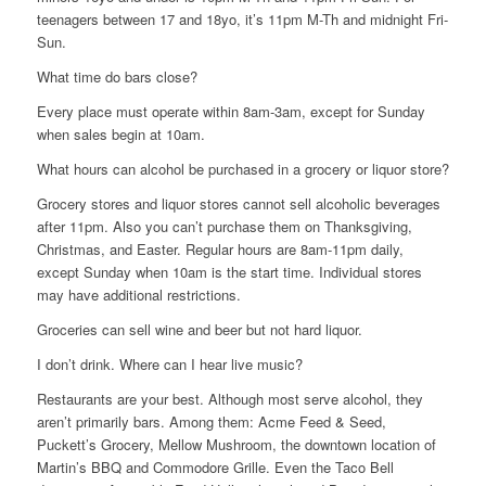
teenagers between 17 and 18yo, it’s 11pm M-Th and midnight Fri-
Sun.
What time do bars close?
Every place must operate within 8am-3am, except for Sunday
when sales begin at 10am.
What hours can alcohol be purchased in a grocery or liquor store?
Grocery stores and liquor stores cannot sell alcoholic beverages
after 11pm. Also you can’t purchase them on Thanksgiving,
Christmas, and Easter. Regular hours are 8am-11pm daily,
except Sunday when 10am is the start time. Individual stores
may have additional restrictions.
Groceries can sell wine and beer but not hard liquor.
I don’t drink. Where can I hear live music?
Restaurants are your best. Although most serve alcohol, they
aren’t primarily bars. Among them: Acme Feed & Seed,
Puckett’s Grocery, Mellow Mushroom, the downtown location of
Martin’s BBQ and Commodore Grille. Even the Taco Bell