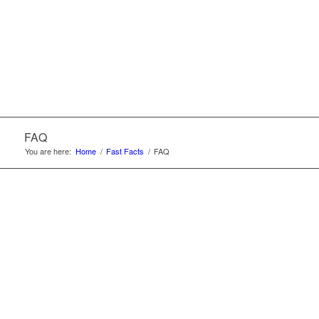
FAQ
You are here:
Home
/
Fast Facts
/
FAQ