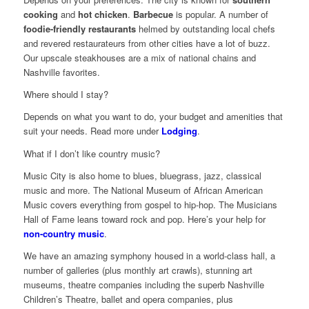
cooking
and
hot chicken
.
Barbecue
is popular. A number of
foodie-friendly restaurants
helmed by outstanding local chefs
and revered restaurateurs from other cities have a lot of buzz.
Our upscale steakhouses are a mix of national chains and
Nashville favorites.
Where should I stay?
Depends on what you want to do, your budget and amenities that
suit your needs. Read more under
Lodging
.
What if I don’t like country music?
Music City is also home to blues, bluegrass, jazz, classical
music and more. The National Museum of African American
Music covers everything from gospel to hip-hop. The Musicians
Hall of Fame leans toward rock and pop. Here’s your help for
non-country music
.
We have an amazing symphony housed in a world-class hall, a
number of galleries (plus monthly art crawls), stunning art
museums, theatre companies including the superb Nashville
Children’s Theatre, ballet and opera companies, plus