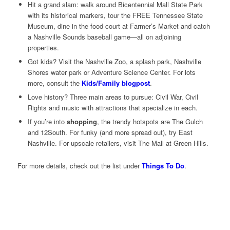
Hit a grand slam: walk around Bicentennial Mall State Park
with its historical markers, tour the FREE Tennessee State
Museum, dine in the food court at Farmer’s Market and catch
a Nashville Sounds baseball game—all on adjoining
properties.
Got kids? Visit the Nashville Zoo, a splash park, Nashville
Shores water park or Adventure Science Center. For lots
more, consult the
Kids/Family blogpost
.
Love history? Three main areas to pursue: Civil War, Civil
Rights and music with attractions that specialize in each.
If you’re into
shopping
, the trendy hotspots are The Gulch
and 12South. For funky (and more spread out), try East
Nashville. For upscale retailers, visit The Mall at Green Hills.
For more details, check out the list under
Things To Do
.