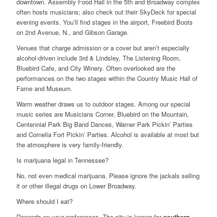
downtown. Assembly Food Hall in the 5th and Broadway complex
often hosts musicians; also check out their SkyDeck for special
evening events. You’ll find stages in the airport, Freebird Boots
on 2nd Avenue, N., and Gibson Garage.
Venues that charge admission or a cover but aren’t especially
alcohol-driven include 3rd & Lindsley, The Listening Room,
Bluebird Cafe, and City Winery. Often overlooked are the
performances on the two stages within the Country Music Hall of
Fame and Museum.
Warm weather draws us to outdoor stages. Among our special
music series are Musicians Corner, Bluebird on the Mountain,
Centennial Park Big Band Dances, Warner Park Pickin’ Parties
and Cornelia Fort Pickin’ Parties. Alcohol is available at most but
the atmosphere is very family-friendly.
Is marijuana legal in Tennessee?
No, not even medical marijuana. Please ignore the jackals selling
it or other illegal drugs on Lower Broadway.
Where should I eat?
Depends on your preferences. The city is known for
southern