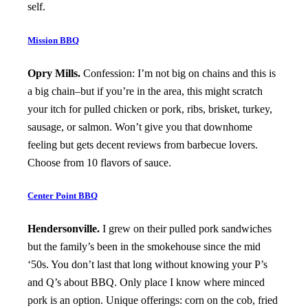
self.
Mission BBQ
Opry Mills.
Confession: I’m not big on chains and this is
a big chain–but if you’re in the area, this might scratch
your itch for pulled chicken or pork, ribs, brisket, turkey,
sausage, or salmon. Won’t give you that downhome
feeling but gets decent reviews from barbecue lovers.
Choose from 10 flavors of sauce.
Center Point BBQ
Hendersonville.
I grew on their pulled pork sandwiches
but the family’s been in the smokehouse since the mid
‘50s. You don’t last that long without knowing your P’s
and Q’s about BBQ. Only place I know where minced
pork is an option. Unique offerings: corn on the cob, fried