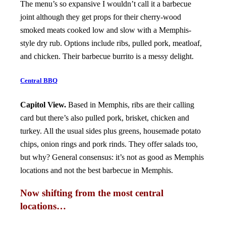
The menu’s so expansive I wouldn’t call it a barbecue
joint although they get props for their cherry-wood
smoked meats cooked low and slow with a Memphis-
style dry rub. Options include ribs, pulled pork, meatloaf,
and chicken. Their barbecue burrito is a messy delight.
Central BBQ
Capitol View.
Based in Memphis, ribs are their calling
card but there’s also pulled pork, brisket, chicken and
turkey. All the usual sides plus greens, housemade potato
chips, onion rings and pork rinds. They offer salads too,
but why? General consensus: it’s not as good as Memphis
locations and not the best barbecue in Memphis.
Now shifting from the most central
locations…