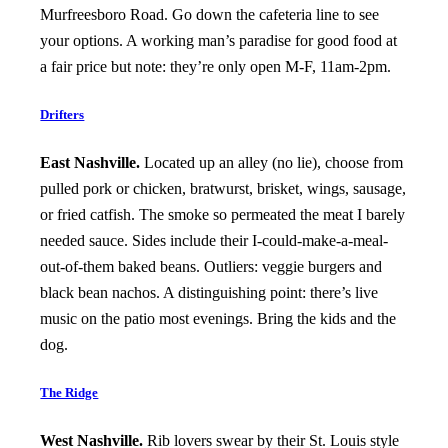
Murfreesboro Road. Go down the cafeteria line to see
your options. A working man’s paradise for good food at
a fair price but note: they’re only open M-F, 11am-2pm.
Drifters
East Nashville.
Located up an alley (no lie), choose from
pulled pork or chicken, bratwurst, brisket, wings, sausage,
or fried catfish. The smoke so permeated the meat I barely
needed sauce. Sides include their I-could-make-a-meal-
out-of-them baked beans. Outliers: veggie burgers and
black bean nachos. A distinguishing point: there’s live
music on the patio most evenings. Bring the kids and the
dog.
The Ridge
West Nashville.
Rib lovers swear by their St. Louis style