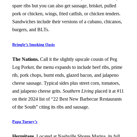
spare ribs but you can also get sausage, brisket, pulled
pork or chicken, wings, fried catfish, or chicken tenders.
Sandwiches include their versions of a cubano, chicanos,
burgers, and BLTs.
Bringle’s Smoking Oasis
The Nations.
Call it the slightly upscale cousin of Peg
Leg Porker, the menu expands to include beef ribs, prime
rib, pork chops, burnt ends, glazed bacon, and jalapeno
cheese sausage. Typical sides plus street corn, tomatoes,
and jalapeno cheese grits.
Southern Living
placed it at #11
on their 2024 list of “22 Best New Barbecue Restaurants
of the South” citing its ribs and sausage.
Papa Turney’s
Hermitage.
Located at Nashville Shores Marina, its full