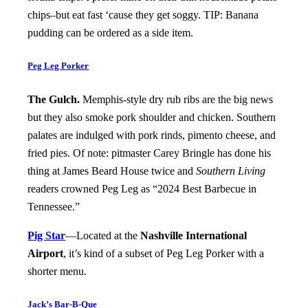
chips–but eat fast ‘cause they get soggy. TIP: Banana
pudding can be ordered as a side item.
Peg Leg Porker
The Gulch.
Memphis-style dry rub ribs are the big news
but they also smoke pork shoulder and chicken. Southern
palates are indulged with pork rinds, pimento cheese, and
fried pies. Of note: pitmaster Carey Bringle has done his
thing at James Beard House twice and
Southern Living
readers crowned Peg Leg as “2024 Best Barbecue in
Tennessee.”
Pig Star
—Located at the
Nashville International
Airport
, it’s kind of a subset of Peg Leg Porker with a
shorter menu.
Jack’s Bar-B-Que