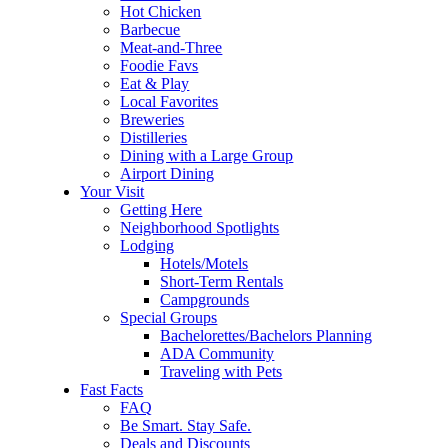
Hot Chicken
Barbecue
Meat-and-Three
Foodie Favs
Eat & Play
Local Favorites
Breweries
Distilleries
Dining with a Large Group
Airport Dining
Your Visit
Getting Here
Neighborhood Spotlights
Lodging
Hotels/Motels
Short-Term Rentals
Campgrounds
Special Groups
Bachelorettes/Bachelors Planning
ADA Community
Traveling with Pets
Fast Facts
FAQ
Be Smart. Stay Safe.
Deals and Discounts