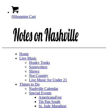
0
Shopping Cart
Home
Live Music
Honky Tonks
Songwriters
Shows
Not Country
Live Music for Under 21
Things to Do
Nashville Calendar
Special Events
AmericanaFest
Tin Pan South
St. Jude Marathon