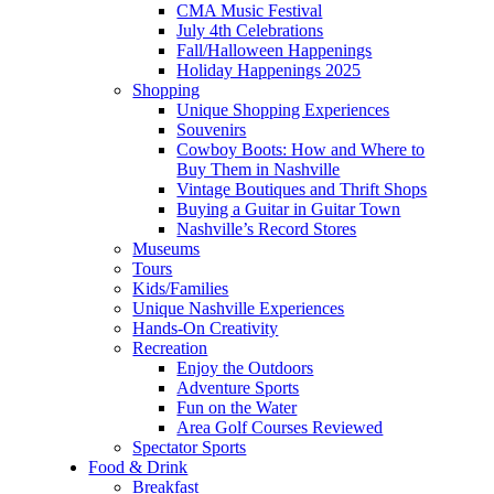
CMA Music Festival
July 4th Celebrations
Fall/Halloween Happenings
Holiday Happenings 2025
Shopping
Unique Shopping Experiences
Souvenirs
Cowboy Boots: How and Where to
Buy Them in Nashville
Vintage Boutiques and Thrift Shops
Buying a Guitar in Guitar Town
Nashville’s Record Stores
Museums
Tours
Kids/Families
Unique Nashville Experiences
Hands-On Creativity
Recreation
Enjoy the Outdoors
Adventure Sports
Fun on the Water
Area Golf Courses Reviewed
Spectator Sports
Food & Drink
Breakfast