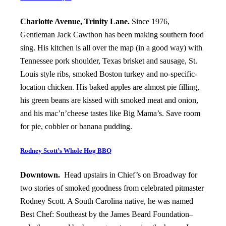
Charlotte Avenue, Trinity Lane.
Since 1976,
Gentleman Jack Cawthon has been making southern food
sing. His kitchen is all over the map (in a good way) with
Tennessee pork shoulder, Texas brisket and sausage, St.
Louis style ribs, smoked Boston turkey and no-specific-
location chicken. His baked apples are almost pie filling,
his green beans are kissed with smoked meat and onion,
and his mac’n’cheese tastes like Big Mama’s. Save room
for pie, cobbler or banana pudding.
Rodney Scott’s Whole Hog BBQ
Downtown.
Head upstairs in Chief’s on Broadway for
two stories of smoked goodness from celebrated pitmaster
Rodney Scott. A South Carolina native, he was named
Best Chef: Southeast by the James Beard Foundation–