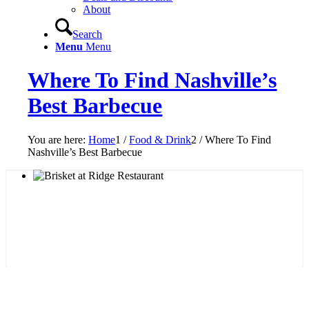
About
Search
Menu
Menu
Where To Find Nashville’s
Best Barbecue
You are here:
Home
1
/
Food & Drink
2
/
Where To Find
Nashville’s Best Barbecue