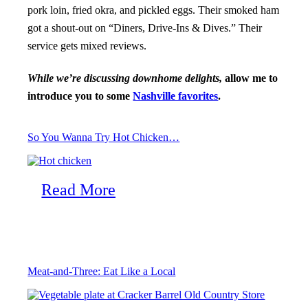
pork loin, fried okra, and pickled eggs. Their smoked ham
got a shout-out on “Diners, Drive-Ins & Dives.” Their
service gets mixed reviews.
While we’re discussing downhome delights,
allow me to
introduce you to some
Nashville favorites
.
So You Wanna Try Hot Chicken…
Read More
Meat-and-Three: Eat Like a Local