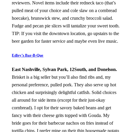
reviewers. Novel items include their redneck taco (that’s
pulled meat of your choice and cole slaw on a cornbread
hoecake), brunswick stew, and crunchy broccoli salad.
Fudge and pecan pie slices will tantalize your sweet tooth.
TIP: If you visit the downtown location, go upstairs to the
beer garden for faster service and maybe even live music.
Edley’s Bar-B-Que
East Nashville, Sylvan Park, 12South, and Donelson.
Brisket is a big seller but you’ll also find ribs and, my
personal preference, pulled pork. They also serve up hot
chicken and surprisingly delightful catfish. Solid choices
all around for side items (except for their just-okay
cornbread). I opt for their savory baked beans and get
fancy with their cheese grits topped with Gouda. My
bride goes for their barbecue nachos on fries instead of
tortilla chips. I prefer mine on their thin housemade potato