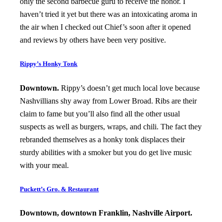
only the second barbecue guru to receive the honor. I
haven’t tried it yet but there was an intoxicating aroma in
the air when I checked out Chief’s soon after it opened
and reviews by others have been very positive.
Rippy’s Honky Tonk
Downtown.
Rippy’s doesn’t get much local love because
Nashvillians shy away from Lower Broad. Ribs are their
claim to fame but you’ll also find all the other usual
suspects as well as burgers, wraps, and chili. The fact they
rebranded themselves as a honky tonk displaces their
sturdy abilities with a smoker but you do get live music
with your meal.
Puckett’s Gro. & Restaurant
Downtown, downtown Franklin, Nashville Airport.