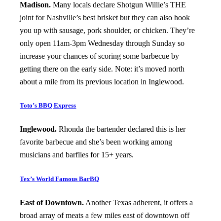
Madison.
Many locals declare Shotgun Willie’s THE
joint for Nashville’s best brisket but they can also hook
you up with sausage, pork shoulder, or chicken. They’re
only open 11am-3pm Wednesday through Sunday so
increase your chances of scoring some barbecue by
getting there on the early side. Note: it’s moved north
about a mile from its previous location in Inglewood.
Toto’s BBQ Express
Inglewood.
Rhonda the bartender declared this is her
favorite barbecue and she’s been working among
musicians and barflies for 15+ years.
Tex’s World Famous BarBQ
East of Downtown.
Another Texas adherent, it offers a
broad array of meats a few miles east of downtown off