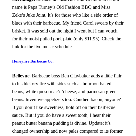
name is Papa Turney’s Old Fashion BBQ and Miss
Zeke’s Juke Joint. It’s for those who like a side order of
blues with their barbecue. My friend Carol swears by their
brisket. It was sold out the night I went but I can vouch
for their moist pulled pork plate (only $11.95). Check the
link for the live music schedule.
Honeyfire Barbecue Co.
Bellevue.
Barbecue boss Ben Claybaker adds a little flair
to his hickory fire with sides such as bourbon baked
beans, white queso mac’n’cheese, and parmesan green
beans. Inventive appetizers too. Candied bacon, anyone?
If you don’t like sweetness, hold off on their barbecue
sauce. But if you do have a sweet tooth, I hear their
peanut butter banana pudding is divine. Update: it’s
changed ownership and now pales compared to its former