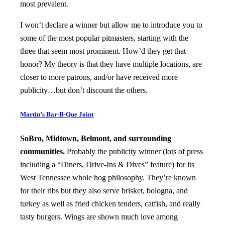
most prevalent.
I won’t declare a winner but allow me to introduce you to
some of the most popular pitmasters, starting with the
three that seem most prominent. How’d they get that
honor? My theory is that they have multiple locations, are
closer to more patrons, and/or have received more
publicity…but don’t discount the others.
Martin’s Bar-B-Que Joint
SoBro, Midtown, Belmont, and surrounding
communities.
Probably the publicity winner (lots of press
including a “Diners, Drive-Ins & Dives” feature) for its
West Tennessee whole hog philosophy. They’re known
for their ribs but they also serve brisket, bologna, and
turkey as well as fried chicken tenders, catfish, and really
tasty burgers. Wings are shown much love among