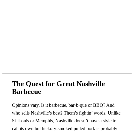
The Quest for Great Nashville
Barbecue
Opinions vary. Is it barbecue, bar-b-que or BBQ? And
who sells Nashville’s best? Them’s fightin’ words. Unlike
St. Louis or Memphis, Nashville doesn’t have a style to
call its own but hickory-smoked pulled pork is probably