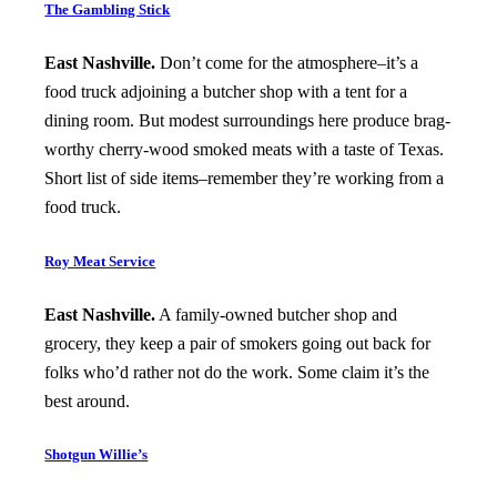
The Gambling Stick
East Nashville.
Don’t come for the atmosphere–it’s a
food truck adjoining a butcher shop with a tent for a
dining room. But modest surroundings here produce brag-
worthy cherry-wood smoked meats with a taste of Texas.
Short list of side items–remember they’re working from a
food truck.
Roy Meat Service
East Nashville.
A family-owned butcher shop and
grocery, they keep a pair of smokers going out back for
folks who’d rather not do the work. Some claim it’s the
best around.
Shotgun Willie’s