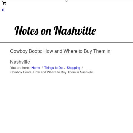
0
Cowboy Boots: How and Where to Buy Them in
Nashville
You are here:
Home
/
Things to Do
/
Shopping
/
Cowboy Boots: How and Where to Buy Them in Nashville