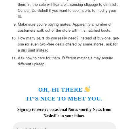
them in, the sole will flex a bit, causing slippage to diminish.
Consult Dr. Scholl if you want to use inserts to modify your
fit.
Make sure you’re buying mates. Apparently a number of
customers walk out of the store with mismatched boots.
How many pairs do you really need? Instead of buy-one, get-
one (or even two)-free deals offered by some stores, ask for
a discount instead.
Ask how to care for them. Different materials may require
different upkeep.
,
OH
HI THERE
IT’S NICE TO MEET YOU.
Sign up to receive occasional Notes-worthy News from
Nashville in your inbox.