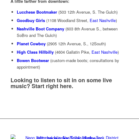
A little farther from downtown:
Lucchese Bootmaker
(503 12th Avenue, S. The Gulch)
Goodbuy Girls
(1108 Woodland Street,
East Nashville
)
Nashville Boot Company
(603 8th Avenue S., between
SoBro and The Gulch)
Planet Cowboy
(2905 12th Avenue, S., 12South)
High Class Hillbilly
(4604 Gallatin Pike,
East Nashville
)
Bowen Bootwear
(custom-made boots; consultations by
appointment)
Looking to listen to sit in on some live
music?
Start right here
.
Hit the Honky Tonk Highway