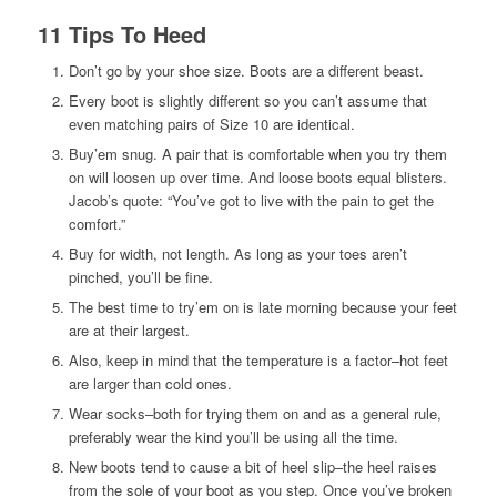
11 Tips To Heed
Don’t go by your shoe size. Boots are a different beast.
Every boot is slightly different so you can’t assume that
even matching pairs of Size 10 are identical.
Buy’em snug. A pair that is comfortable when you try them
on will loosen up over time. And loose boots equal blisters.
Jacob’s quote: “You’ve got to live with the pain to get the
comfort.”
Buy for width, not length. As long as your toes aren’t
pinched, you’ll be fine.
The best time to try’em on is late morning because your feet
are at their largest.
Also, keep in mind that the temperature is a factor–hot feet
are larger than cold ones.
Wear socks–both for trying them on and as a general rule,
preferably wear the kind you’ll be using all the time.
New boots tend to cause a bit of heel slip–the heel raises
from the sole of your boot as you step. Once you’ve broken