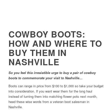
COWBOY BOOTS:
HOW AND WHERE TO
BUY THEM IN
NASHVILLE
So you feel this irresistible urge to buy a pair of cowboy
boots to commemorate your visit to Nashville…
Boots can range in price from $100 to $1,000 so take your budget
into consideration. If you want wear them for the long haul
instead of turning them into matching flower pots next month,
heed these wise words from a veteran boot salesman in
Nashville.