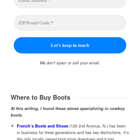
We don’t spam or sell your email.
Where to Buy Boots
At this writing, I found these stores specializing in cowboy
boots.
French’s Boots and Shoes
(126 2nd Avenue, N.) has been
in business for three generations and has two distinctions. It’s
the only locally owned boot store downtown and it has