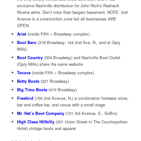
exclusive Nashville distribution for John Rich’s Redneck
Riveria attire. Don’t miss their bargain basement. NOTE: 2nd
Avenue is a construction zone but all businesses ARE
OPEN.
Ariat
(inside Fifth + Broadway complex)
Boot Barn
(318 Broadway, 144 2nd Ave. N., and at Opry
Mills)
Boot Country
(304 Broadway) and Nashville Boot Outlet
(Opry Mills) share the same website
Tecova
(inside Fifth + Broadway complex)
Betty Boots
(321 Broadway)
Big Time Boots
(410 Broadway)
Freebird
(150 2nd Avenue, N.) a combination footwear store,
bar and coffee bar, and venue with a small stage
Mr. Hat’s Boot Company
(121 3rd Avenue, S., SoBro).
High Class Hillbilly
(301 Union Street in The Countrypolitan
Hotel) vintage boots and apparel