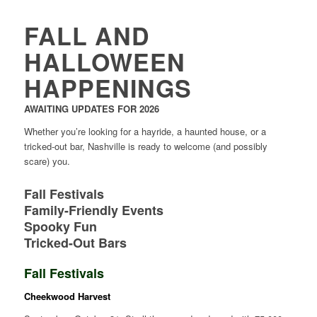
FALL AND
HALLOWEEN
HAPPENINGS
AWAITING UPDATES FOR 2026
Whether you’re looking for a hayride, a haunted house, or a
tricked-out bar, Nashville is ready to welcome (and possibly
scare) you.
Fall Festivals
Family-Friendly Events
Spooky Fun
Tricked-Out Bars
Fall Festivals
Cheekwood Harvest