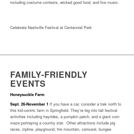
including costume contests, wicked good food, and live music.
Celebrate Nashville Festival at Centennial Park
FAMILY-FRIENDLY
EVENTS
Honeysuckle Farm
Sept. 26-November 1
If you have a car, consider a trek north to
this kid-centric farm in Springfield. They’re big into fall festival
activities including hayrides, a pumpkin patch, and a giant corn
maze portraying a country star. Other attractions include pig
races, zipline, playground, tire mountain, carousel, bungee