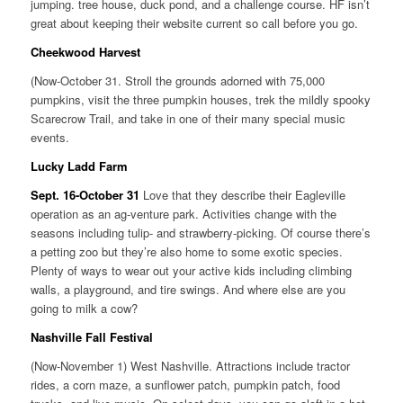
jumping. tree house, duck pond, and a challenge course. HF isn’t
great about keeping their website current so call before you go.
Cheekwood Harvest
(Now-October 31. Stroll the grounds adorned with 75,000
pumpkins, visit the three pumpkin houses, trek the mildly spooky
Scarecrow Trail, and take in one of their many special music
events.
Lucky Ladd Farm
Sept. 16-October 31
Love that they describe their Eagleville
operation as an ag-venture park. Activities change with the
seasons including tulip- and strawberry-picking. Of course there’s
a petting zoo but they’re also home to some exotic species.
Plenty of ways to wear out your active kids including climbing
walls, a playground, and tire swings. And where else are you
going to milk a cow?
Nashville Fall Festival
(Now-November 1) West Nashville. Attractions include tractor
rides, a corn maze, a sunflower patch, pumpkin patch, food