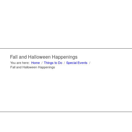
Fall and Halloween Happenings
You are here:
Home
/
Things to Do
/
Special Events
/
Fall and Halloween Happenings