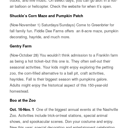
trucks, and live music. On select days, you can go aloft in a hot-
air balloon or helicopter. Check the website for when it’s open.
Shuckle’s Corn Maze and Pumpkin Patch
(Now-November 1) Saturdays/Sundays) Come to Greenbrier for
fall family fun. Fiddle Dee Farms offers an 8-acre maze, pumpkin
decorating, hayride, and much more.
Gentry Farm
(Now-October 28) You wouldn’t think admission to a Franklin farm
as being a hot ticket–but this one is. They often sell-out their
seasonal activities. Your kids might enjoy exploring the petting
zoo, the corn-filled alternative to a ball pit, craft activities,
hayrides. Fall is their biggest season with pumpkins galore.
Adults might enjoy the historical aspect of this 150-year-old
homestead.
Boo at the Zoo
Oct. 16-Nov. 1
One of the biggest annual events at the Nashville
Zoo. Activities include trick-or-treat stations, special animal
shows, and spookacular scenes. Don your costume and enjoy.
New this year: special decoration and entertainment celebrating