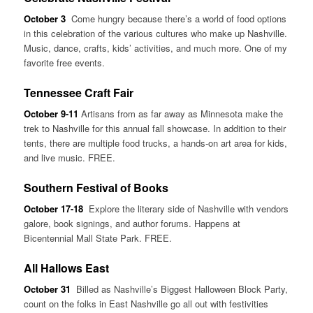
October 3
Come hungry because there’s a world of food options
in this celebration of the various cultures who make up Nashville.
Music, dance, crafts, kids’ activities, and much more. One of my
favorite free events.
Tennessee Craft Fair
October 9-11
Artisans from as far away as Minnesota make the
trek to Nashville for this annual fall showcase. In addition to their
tents, there are multiple food trucks, a hands-on art area for kids,
and live music. FREE.
Southern Festival of Books
October 17-18
Explore the literary side of Nashville with vendors
galore, book signings, and author forums. Happens at
Bicentennial Mall State Park. FREE.
All Hallows East
October 31
Billed as Nashville’s Biggest Halloween Block Party,
count on the folks in East Nashville go all out with festivities