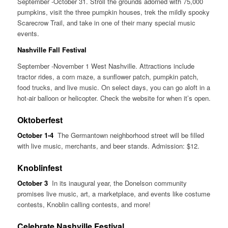
September -October 31. Stroll the grounds adorned with 75,000
pumpkins, visit the three pumpkin houses, trek the mildly spooky
Scarecrow Trail, and take in one of their many special music
events.
Nashville Fall Festival
September -November 1 West Nashville. Attractions include
tractor rides, a corn maze, a sunflower patch, pumpkin patch,
food trucks, and live music. On select days, you can go aloft in a
hot-air balloon or helicopter. Check the website for when it’s open.
Oktoberfest
October 1-4
The Germantown neighborhood street will be filled
with live music, merchants, and beer stands. Admission: $12.
Knoblinfest
October 3
In its inaugural year, the Donelson community
promises live music, art, a marketplace, and events like costume
contests, Knoblin calling contests, and more!
Celebrate Nashville Festival