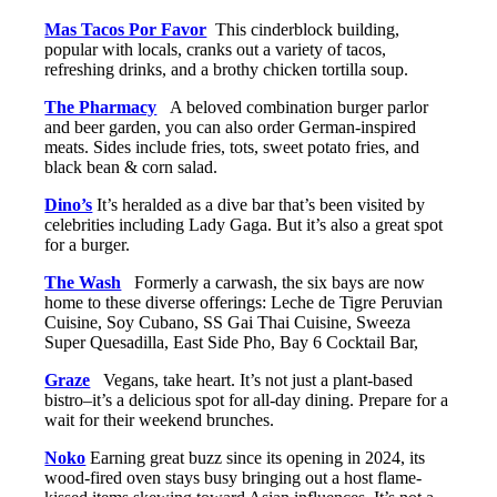
Mas Tacos Por Favor
This cinderblock building,
popular with locals, cranks out a variety of tacos,
refreshing drinks, and a brothy chicken tortilla soup.
The Pharmacy
A beloved combination burger parlor
and beer garden, you can also order German-inspired
meats. Sides include fries, tots, sweet potato fries, and
black bean & corn salad.
Dino’s
It’s heralded as a dive bar that’s been visited by
celebrities including Lady Gaga. But it’s also a great spot
for a burger.
The Wash
Formerly a carwash, the six bays are now
home to these diverse offerings: Leche de Tigre Peruvian
Cuisine, Soy Cubano, SS Gai Thai Cuisine, Sweeza
Super Quesadilla, East Side Pho, Bay 6 Cocktail Bar,
Graze
Vegans, take heart. It’s not just a plant-based
bistro–it’s a delicious spot for all-day dining. Prepare for a
wait for their weekend brunches.
Noko
Earning great buzz since its opening in 2024, its
wood-fired oven stays busy bringing out a host flame-