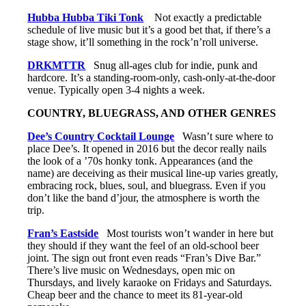
Hubba Hubba Tiki Tonk
Not exactly a predictable
schedule of live music but it’s a good bet that, if there’s a
stage show, it’ll something in the rock’n’roll universe.
DRKMTTR
Snug all-ages club for indie, punk and
hardcore. It’s a standing-room-only, cash-only-at-the-door
venue. Typically open 3-4 nights a week.
COUNTRY, BLUEGRASS, AND OTHER GENRES
Dee’s Country Cocktail Lounge
Wasn’t sure where to
place Dee’s. It opened in 2016 but the decor really nails
the look of a ’70s honky tonk. Appearances (and the
name) are deceiving as their musical line-up varies greatly,
embracing rock, blues, soul, and bluegrass. Even if you
don’t like the band d’jour, the atmosphere is worth the
trip.
Fran’s Eastside
Most tourists won’t wander in here but
they should if they want the feel of an old-school beer
joint. The sign out front even reads “Fran’s Dive Bar.”
There’s live music on Wednesdays, open mic on
Thursdays, and lively karaoke on Fridays and Saturdays.
Cheap beer and the chance to meet its 81-year-old