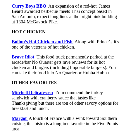
Curry Boys BBQ
An expansion of a red-hot, James
Beard-awarded barbecue-meets-Thai concept based in
San Antonio, expect long lines at the bright pink building
at 1304 McGavock Pike.
HOT CHICKEN
Bolton’s Hot Chicken and Fish
Along with Prince’s, it’s
one of the veterans of hot chicken.
Brave Idiot
This food truck permanently parked at the
arcade/bar No Quarter gets rave reviews for its hot
chicken and burgers (including Impossible burgers). You
can take their food into No Quarter or Hubba Hubba.
OTHER FAVORITES
Mitchell Delicatessen
I’d recommend the turkey
sandwich with cranberry sauce that tastes like
Thanksgiving but there are ton of other savory options for
breakfast and lunch.
Margot
A touch of France with a wink toward Southern
cuisine, this bistro is a longtime favorite in the Five Points
area.