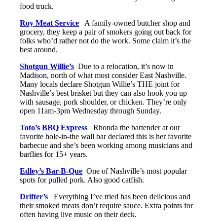
food truck.
Roy Meat Service
A family-owned butcher shop and
grocery, they keep a pair of smokers going out back for
folks who’d rather not do the work. Some claim it’s the
best around.
Shotgun Willie’s
Due to a relocation, it’s now in
Madison, north of what most consider East Nashville.
Many locals declare Shotgun Willie’s THE joint for
Nashville’s best brisket but they can also hook you up
with sausage, pork shoulder, or chicken. They’re only
open 11am-3pm Wednesday through Sunday.
Toto’s BBQ Express
Rhonda the bartender at our
favorite hole-in-the wall bar declared this is her favorite
barbecue and she’s been working among musicians and
barflies for 15+ years.
Edley’s Bar-B-Que
One of Nashville’s most popular
spots for pulled pork. Also good catfish.
Drifter’s
Everything I’ve tried has been delicious and
their smoked meats don’t require sauce. Extra points for
often having live music on their deck.