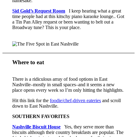
namesake.
Sid Gold’s Request Room
I keep hearing what a great
time people had at this kitschy piano karaoke lounge.. Got
a Tin Pan Alley request or been wanting to belt out a
Broadway tune? This is your place.
Where to eat
There is a ridiculous array of food options in East
Nashville–mostly in small spaces–and it seems a new
place opens every week so I’m only hitting the highlights.
Hit this link for the
foodie/chef-driven eateries
and scroll
down to East Nashville.
SOUTHERN FAVORITES
Nashville Biscuit House
Yes, they serve more than
biscuits although their country breakfasts are popular. The