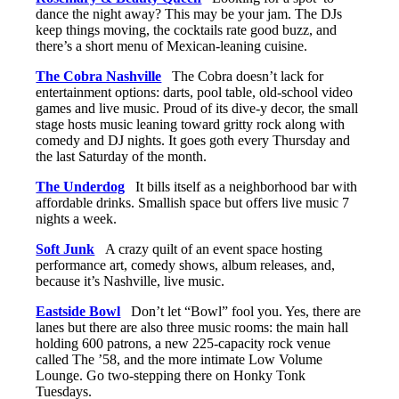
dance the night away? This may be your jam. The DJs
keep things moving, the cocktails rate good buzz, and
there’s a short menu of Mexican-leaning cuisine.
The Cobra Nashville
The Cobra doesn’t lack for
entertainment options: darts, pool table, old-school video
games and live music. Proud of its dive-y decor, the small
stage hosts music leaning toward gritty rock along with
comedy and DJ nights. It goes goth every Thursday and
the last Saturday of the month.
The Underdog
It bills itself as a neighborhood bar with
affordable drinks. Smallish space but offers live music 7
nights a week.
Soft Junk
A crazy quilt of an event space hosting
performance art, comedy shows, album releases, and,
because it’s Nashville, live music.
Eastside Bowl
Don’t let “Bowl” fool you. Yes, there are
lanes but there are also three music rooms: the main hall
holding 600 patrons, a new 225-capacity rock venue
called The ’58, and the more intimate Low Volume
Lounge. Go two-stepping there on Honky Tonk
Tuesdays.