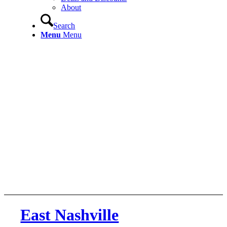
About
Search
Menu
Menu
East Nashville