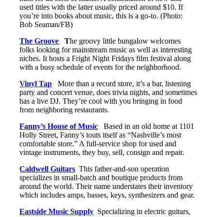
used titles with the latter usually priced around $10. If
you’re into books about music, this is a go-to. (Photo:
Bob Seaman/FB)
The Groove
T
he groovy little bungalow welcomes
folks looking for mainstream music as well as interesting
niches. It hosts a Fright Night Fridays film festival along
with a busy schedule of events for the neighborhood.
Vinyl Tap
More than a record store, it’s a bar, listening
party and concert venue, does trivia nights, and sometimes
has a live DJ. They’re cool with you bringing in food
from neighboring restaurants.
Fanny’s House of Music
Based in an old home at 1101
Holly Street, Fanny’s touts itself as “Nashville’s most
comfortable store.” A full-service shop for used and
vintage instruments, they buy, sell, consign and repair.
Caldwell Guitars
This father-and-son operation
specializes in small-batch and boutique products from
around the world. Their name understates their inventory
which includes amps, basses, keys, synthesizers and gear.
Eastside Music Supply
Specializing in electric guitars,