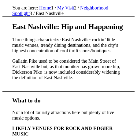
You are here:
Home
1
/
My Visit
2
/
Neighborhood
Spotlight
3
/
East Nashville
East Nashville: Hip and Happening
Three things characterize East Nashville: rockin’ little
music venues, trendy dining destinations, and the city’s
highest concentration of cool thrift stores/boutiques.
Gallatin Pike used to be considered the Main Street of
East Nashville but, as that moniker has grown more hip,
Dickerson Pike is now included considerably widening
the definition of East Nashville.
What to do
Not a lot of touristy attractions here but plenty of live
music options.
LIKELY VENUES FOR ROCK AND EDGIER
MUSIC