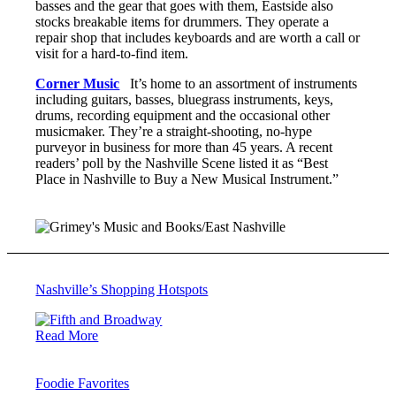
basses and the gear that goes with them, Eastside also
stocks breakable items for drummers. They operate a
repair shop that includes keyboards and are worth a call or
visit for a hard-to-find item.
Corner Music
It’s home to an assortment of instruments
including guitars, basses, bluegrass instruments, keys,
drums, recording equipment and the occasional other
musicmaker. They’re a straight-shooting, no-hype
purveyor in business for more than 45 years. A recent
readers’ poll by the Nashville Scene listed it as “Best
Place in Nashville to Buy a New Musical Instrument.”
Nashville’s Shopping Hotspots
Read More
Foodie Favorites