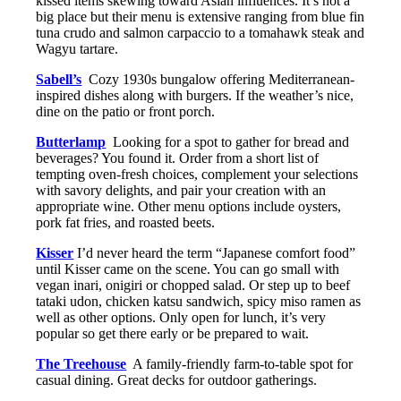
kissed items skewing toward Asian influences. It’s not a
big place but their menu is extensive ranging from blue fin
tuna crudo and salmon carpaccio to a tomahawk steak and
Wagyu tartare.
Sabell’s
Cozy 1930s bungalow offering Mediterranean-
inspired dishes along with burgers. If the weather’s nice,
dine on the patio or front porch.
Butterlamp
Looking for a spot to gather for bread and
beverages? You found it. Order from a short list of
tempting oven-fresh choices, complement your selections
with savory delights, and pair your creation with an
appropriate wine. Other menu options include oysters,
pork fat fries, and roasted beets.
Kisser
I’d never heard the term “Japanese comfort food”
until Kisser came on the scene. You can go small with
vegan inari, onigiri or chopped salad. Or step up to beef
tataki udon, chicken katsu sandwich, spicy miso ramen as
well as other options. Only open for lunch, it’s very
popular so get there early or be prepared to wait.
The Treehouse
A family-friendly farm-to-table spot for
casual dining. Great decks for outdoor gatherings.