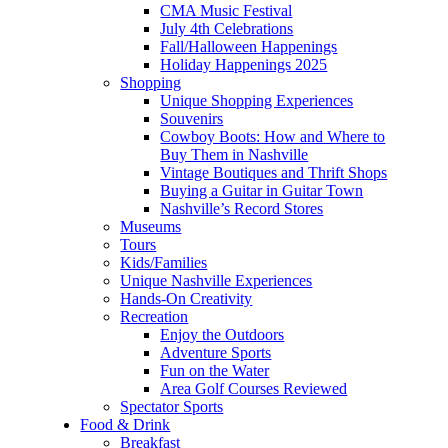
CMA Music Festival
July 4th Celebrations
Fall/Halloween Happenings
Holiday Happenings 2025
Shopping
Unique Shopping Experiences
Souvenirs
Cowboy Boots: How and Where to
Buy Them in Nashville
Vintage Boutiques and Thrift Shops
Buying a Guitar in Guitar Town
Nashville’s Record Stores
Museums
Tours
Kids/Families
Unique Nashville Experiences
Hands-On Creativity
Recreation
Enjoy the Outdoors
Adventure Sports
Fun on the Water
Area Golf Courses Reviewed
Spectator Sports
Food & Drink
Breakfast