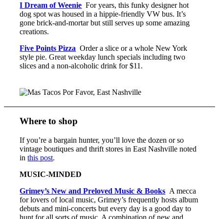
I Dream of Weenie
For years, this funky designer hot
dog spot was housed in a hippie-friendly VW bus. It’s
gone brick-and-mortar but still serves up some amazing
creations.
Five Points Pizza
Order a slice or a whole New York
style pie. Great weekday lunch specials including two
slices and a non-alcoholic drink for $11.
Where to shop
If you’re a bargain hunter, you’ll love the dozen or so
vintage boutiques and thrift stores in East Nashville noted
in
this post
.
MUSIC-MINDED
Grimey’s New and Preloved Music & Books
A mecca
for lovers of local music, Grimey’s frequently hosts album
debuts and mini-concerts but every day is a good day to
hunt for all sorts of music. A combination of new and