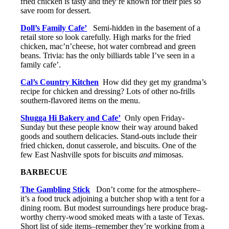
fried chicken is tasty and they’re known for their pies so
save room for dessert.
Doll’s Family Cafe’
Semi-hidden in the basement of a
retail store so look carefully. High marks for the fried
chicken, mac’n’cheese, hot water cornbread and green
beans. Trivia: has the only billiards table I’ve seen in a
family cafe’.
Cal’s Country Kitchen
How did they get my grandma’s
recipe for chicken and dressing? Lots of other no-frills
southern-flavored items on the menu.
Shugga Hi Bakery and Cafe’
Only open Friday-
Sunday but these people know their way around baked
goods and southern delicacies. Stand-outs include their
fried chicken, donut casserole, and biscuits. One of the
few East Nashville spots for biscuits
and
mimosas.
BARBECUE
The Gambling Stick
Don’t come for the atmosphere–
it’s a food truck adjoining a butcher shop with a tent for a
dining room. But modest surroundings here produce brag-
worthy cherry-wood smoked meats with a taste of Texas.
Short list of side items–remember they’re working from a