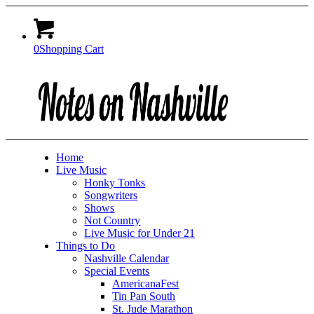
0
Shopping Cart
Home
Live Music
Honky Tonks
Songwriters
Shows
Not Country
Live Music for Under 21
Things to Do
Nashville Calendar
Special Events
AmericanaFest
Tin Pan South
St. Jude Marathon