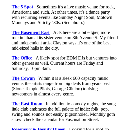
The 5 Spot
Sometimes it’s a live music venue for rock,
Americana and such. At other times, it’s a dance party
with recurring events like Sunday Night Soul, Motown
Mondays and Strictly ’80s. (See photo.)
The Basement East
Acts here are a bit edgier, more
rockin’ than at its sister venue on 8th Avenue S. My friend
and independent artist Clayton says it’s one of the best
mid-sized halls in the city.
The Office
A likely spot for EDM DJs but ventures into
other genres as well. Current hours are Friday and
Saturday, 10pm-3am.
The Cowan
Within it is a sleek 600-capacity music
venue, the artists range from big deals from years past
(Stone Temple Pilots, George Clinton) to rising
newcomers in almost every genre.
The East Room
In addition to comedy nights, the snug
little club embraces the full palette of indie: folk, pop,
swing and sounds-not-easily-pigeonholed. Monthly goth
show–check the calendar for Fascination Street.
Rosemary & Beauty Queen
Looking for a spot to