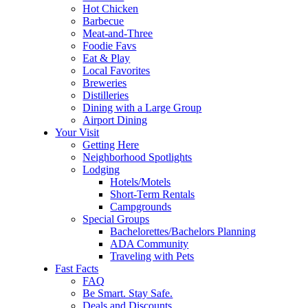
Hot Chicken
Barbecue
Meat-and-Three
Foodie Favs
Eat & Play
Local Favorites
Breweries
Distilleries
Dining with a Large Group
Airport Dining
Your Visit
Getting Here
Neighborhood Spotlights
Lodging
Hotels/Motels
Short-Term Rentals
Campgrounds
Special Groups
Bachelorettes/Bachelors Planning
ADA Community
Traveling with Pets
Fast Facts
FAQ
Be Smart. Stay Safe.
Deals and Discounts