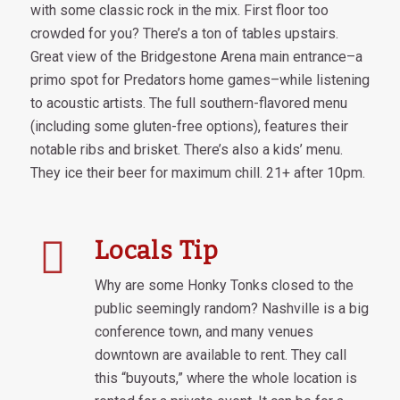
with some classic rock in the mix. First floor too
crowded for you? There’s a ton of tables upstairs.
Great view of the Bridgestone Arena main entrance–a
primo spot for Predators home games–while listening
to acoustic artists. The full southern-flavored menu
(including some gluten-free options), features their
notable ribs and brisket. There’s also a kids’ menu.
They ice their beer for maximum chill. 21+ after 10pm.
Locals Tip
Why are some Honky Tonks closed to the
public seemingly random? Nashville is a big
conference town, and many venues
downtown are available to rent. They call
this “buyouts,” where the whole location is