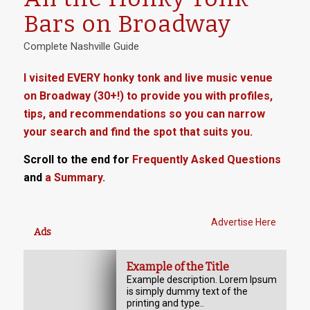
Bars on Broadway
Complete Nashville Guide
I visited EVERY honky tonk and live music venue
on Broadway (30+!) to provide you with profiles,
tips, and recommendations so you can narrow
your search and find the spot that suits you.
Scroll to the end for
Frequently Asked Questions
and
a Summary.
Advertise Here
Ads
Example of the Title
Example description. Lorem Ipsum
is simply dummy text of the
printing and type..