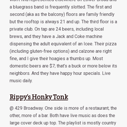
a bluegrass band is frequently slotted. The first and
second (aka as the balcony) floors are family friendly
but the rooftop is always 21 and up. The third floor is a
private club. On tap are 24 beers, including local
brews, and they have a Jack and Coke machine
dispensing the adult equivalent of an Icee. Their pizza
(including gluten-free options) and calzone are right
fine, and I give their hoagies a thumbs up. Most
domestic beers are $7; that’s a buck or more below its
neighbors. And they have happy hour specials. Live
music daily.
Rippy’s Honky Tonk
@ 429 Broadway. One side is more of a restaurant; the
other, more of a bar. Both have live music as does the
large cover deck up top. The playlist is mostly country