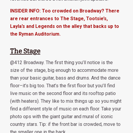
INSIDER INFO: Too crowded on Broadway? There
are rear entrances to The Stage, Tootsie’s,
Layla’s and Legends on the alley that backs up to
the Ryman Auditorium.
The Stage
@412 Broadway. The first thing you’ll notice is the
size of the stage, big enough to accommodate more
than your basic guitar, bass and drums. And the dance
floor–it’s big too. That’s the first floor but you’ll find
live music on the second floor and its rooftop patio
(with heaters). They like to mix things up so you might
find a different style of music on each floor. Take your
photo ops with the giant guitar and mural of iconic
country stars. Tip: if the front bar is crowded, move to
the smaller one in the back.