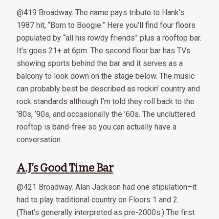
@419 Broadway. The name pays tribute to Hank’s
1987 hit, “Born to Boogie.” Here you’ll find four floors
populated by “all his rowdy friends” plus a rooftop bar.
It’s goes 21+ at 6pm. The second floor bar has TVs
showing sports behind the bar and it serves as a
balcony to look down on the stage below. The music
can probably best be described as rockin’ country and
rock standards although I’m told they roll back to the
’80s, ’90s, and occasionally the ’60s. The uncluttered
rooftop is band-free so you can actually have a
conversation.
A.J’s Good Time Bar
@421 Broadway. Alan Jackson had one stipulation–it
had to play traditional country on Floors 1 and 2.
(That’s generally interpreted as pre-2000s.) The first