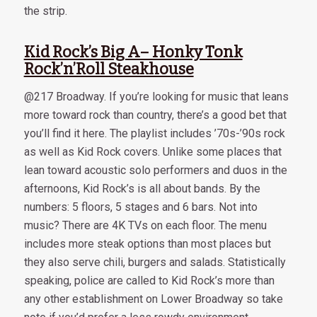
the strip.
Kid Rock’s Big A– Honky Tonk
Rock’n’Roll Steakhouse
@217 Broadway. If you’re looking for music that leans
more toward rock than country, there’s a good bet that
you’ll find it here. The playlist includes ’70s-’90s rock
as well as Kid Rock covers. Unlike some places that
lean toward acoustic solo performers and duos in the
afternoons, Kid Rock’s is all about bands. By the
numbers: 5 floors, 5 stages and 6 bars. Not into
music? There are 4K TVs on each floor. The menu
includes more steak options than most places but
they also serve chili, burgers and salads. Statistically
speaking, police are called to Kid Rock’s more than
any other establishment on Lower Broadway so take