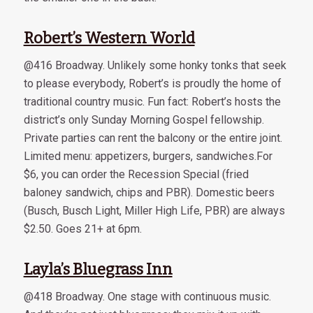
Robert’s Western World
@416 Broadway. Unlikely some honky tonks that seek
to please everybody, Robert’s is proudly the home of
traditional country music. Fun fact: Robert’s hosts the
district’s only Sunday Morning Gospel fellowship.
Private parties can rent the balcony or the entire joint.
Limited menu: appetizers, burgers, sandwiches.For
$6, you can order the Recession Special (fried
baloney sandwich, chips and PBR). Domestic beers
(Busch, Busch Light, Miller High Life, PBR) are always
$2.50. Goes 21+ at 6pm.
Layla’s Bluegrass Inn
@418 Broadway. One stage with continuous music.