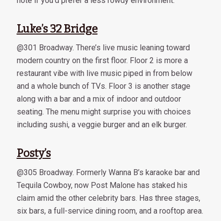
note if you’d prefer a less rowdy environment.
Luke’s 32 Bridge
@301 Broadway. There’s live music leaning toward
modern country on the first floor. Floor 2 is more a
restaurant vibe with live music piped in from below
and a whole bunch of TVs. Floor 3 is another stage
along with a bar and a mix of indoor and outdoor
seating. The menu might surprise you with choices
including sushi, a veggie burger and an elk burger.
Posty’s
@305 Broadway. Formerly Wanna B’s karaoke bar and
Tequila Cowboy, now Post Malone has staked his
claim amid the other celebrity bars. Has three stages,
six bars, a full-service dining room, and a rooftop area.