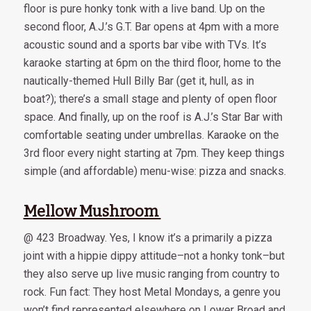
floor is pure honky tonk with a live band. Up on the
second floor, A.J.’s G.T. Bar opens at 4pm with a more
acoustic sound and a sports bar vibe with TVs. It’s
karaoke starting at 6pm on the third floor, home to the
nautically-themed Hull Billy Bar (get it, hull, as in
boat?); there’s a small stage and plenty of open floor
space. And finally, up on the roof is A.J.’s Star Bar with
comfortable seating under umbrellas. Karaoke on the
3rd floor every night starting at 7pm. They keep things
simple (and affordable) menu-wise: pizza and snacks.
Mellow Mushroom
@ 423 Broadway. Yes, I know it’s a primarily a pizza
joint with a hippie dippy attitude–not a honky tonk–but
they also serve up live music ranging from country to
rock. Fun fact: They host Metal Mondays, a genre you
won’t find represented elsewhere on Lower Broad and