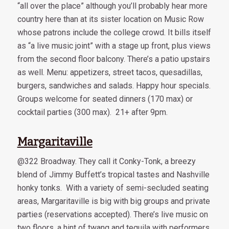
“all over the place” although you’ll probably hear more
country here than at its sister location on Music Row
whose patrons include the college crowd. It bills itself
as “a live music joint” with a stage up front, plus views
from the second floor balcony. There’s a patio upstairs
as well. Menu: appetizers, street tacos, quesadillas,
burgers, sandwiches and salads. Happy hour specials.
Groups welcome for seated dinners (170 max) or
cocktail parties (300 max). 21+ after 9pm.
Margaritaville
@322 Broadway. They call it Conky-Tonk, a breezy
blend of Jimmy Buffett’s tropical tastes and Nashville
honky tonks. With a variety of semi-secluded seating
areas, Margaritaville is big with big groups and private
parties (reservations accepted). There’s live music on
two floors, a hint of twang and tequila with performers