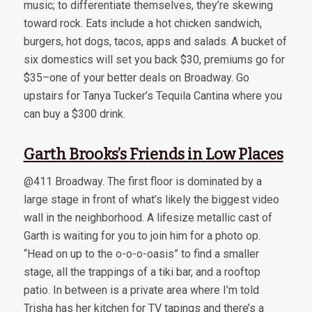
music; to differentiate themselves, they’re skewing
toward rock. Eats include a hot chicken sandwich,
burgers, hot dogs, tacos, apps and salads. A bucket of
six domestics will set you back $30, premiums go for
$35–one of your better deals on Broadway. Go
upstairs for Tanya Tucker’s Tequila Cantina where you
can buy a $300 drink.
Garth Brooks’s Friends in Low Places
@411 Broadway. The first floor is dominated by a
large stage in front of what’s likely the biggest video
wall in the neighborhood. A lifesize metallic cast of
Garth is waiting for you to join him for a photo op.
“Head on up to the o-o-o-oasis” to find a smaller
stage, all the trappings of a tiki bar, and a rooftop
patio. In between is a private area where I’m told
Trisha has her kitchen for TV tapings and there’s a