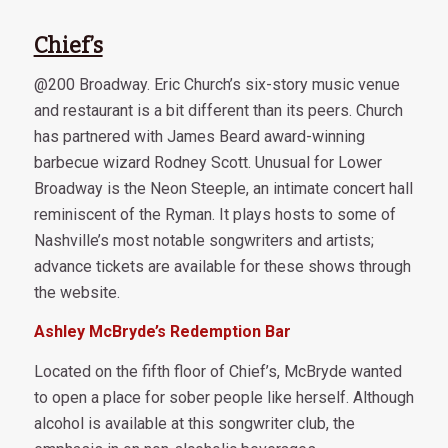
Chief’s
@200 Broadway. Eric Church’s six-story music venue
and restaurant is a bit different than its peers. Church
has partnered with James Beard award-winning
barbecue wizard Rodney Scott. Unusual for Lower
Broadway is the Neon Steeple, an intimate concert hall
reminiscent of the Ryman. It plays hosts to some of
Nashville’s most notable songwriters and artists;
advance tickets are available for these shows through
the website.
Ashley McBryde’s Redemption Bar
Located on the fifth floor of Chief’s, McBryde wanted
to open a place for sober people like herself. Although
alcohol is available at this songwriter club, the