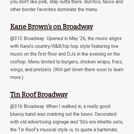
you don’t like pink, stay outta there. Burritos, tacos and
other border favorites dominate the menu.
Kane Brown’s on Broadway
@312 Broadway Opened in May ’26, the music aligns
with Kane’s country/R&B/hip hop style featuring live
music on the first floor and DJs in the evening on the
rooftop. Menu limited to burgers, chicken wraps, fries,
wings, and pretzels. (Will get down there soon to learn
more.)
Tin Roof Broadway
@316 Broadway. When I walked in, a really good
bluesy band was cranking out the tunes. Decorated
with old advertising signage and ’50s era dinette sets,
the Tin Roof’s musical style is, to quote a bartender,