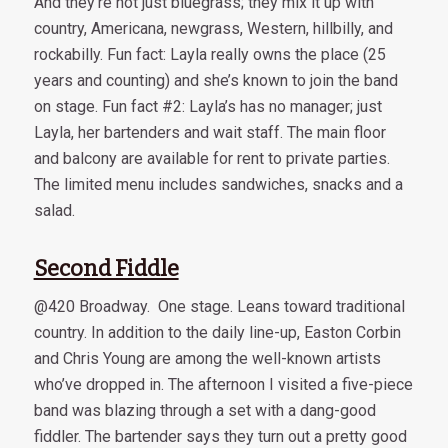
And they’re not just bluegrass; they mix it up with
country, Americana, newgrass, Western, hillbilly, and
rockabilly. Fun fact: Layla really owns the place (25
years and counting) and she’s known to join the band
on stage. Fun fact #2: Layla’s has no manager; just
Layla, her bartenders and wait staff. The main floor
and balcony are available for rent to private parties.
The limited menu includes sandwiches, snacks and a
salad.
Second Fiddle
@420 Broadway. One stage. Leans toward traditional
country. In addition to the daily line-up, Easton Corbin
and Chris Young are among the well-known artists
who’ve dropped in. The afternoon I visited a five-piece
band was blazing through a set with a dang-good
fiddler. The bartender says they turn out a pretty good