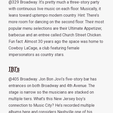
@329 Broadway. It’s pretty much a three-story party
with continuous live music on each floor. Musically, it
leans toward uptempo modern country. Hint: There’s
more room for dancing on the second floor. Their most
popular menu selections are their Ultimate Appetizer,
barbecue and an entree called Church Street Chicken.
Fun fact: Almost 30 years ago the space was home to
Cowboy LaCage, a club featuring female
impersonators as country stars.
JBJ’s
@405 Broadway. Jon Bon Jovi’s five-story bar has
entrances on both Broadway and 4th Avenue. The
stage is narrow so the musicians are stacked on
multiple tiers. What’s this New Jersey boy’s
connection to Music City? He’s recorded multiple
albums here and considers Nashville one of his