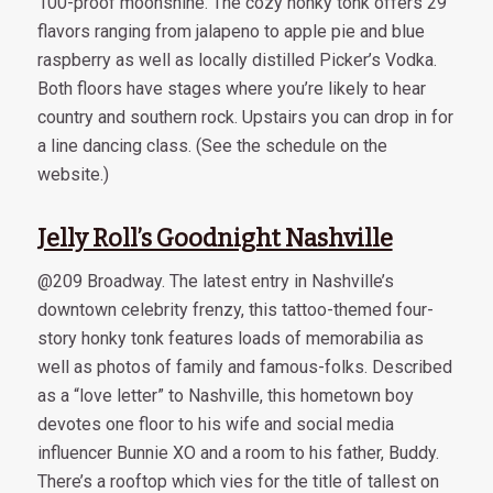
100-proof moonshine. The cozy honky tonk offers 29
flavors ranging from jalapeno to apple pie and blue
raspberry as well as locally distilled Picker’s Vodka.
Both floors have stages where you’re likely to hear
country and southern rock. Upstairs you can drop in for
a line dancing class. (See the schedule on the
website.)
Jelly Roll’s Goodnight Nashville
@209 Broadway. The latest entry in Nashville’s
downtown celebrity frenzy, this tattoo-themed four-
story honky tonk features loads of memorabilia as
well as photos of family and famous-folks. Described
as a “love letter” to Nashville, this hometown boy
devotes one floor to his wife and social media
influencer Bunnie XO and a room to his father, Buddy.
There’s a rooftop which vies for the title of tallest on