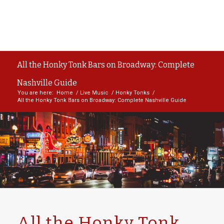
All the Honky Tonk Bars on Broadway: Complete
Nashville Guide
You are here:
Home
/
Live Music
/
Honky Tonks
/
All the Honky Tonk Bars on Broadway: Complete Nashville Guide
All the Honky Tonk