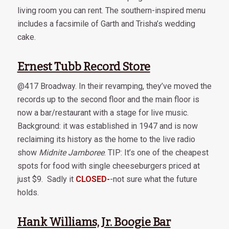
living room you can rent. The southern-inspired menu
includes a facsimile of Garth and Trisha’s wedding
cake.
Ernest Tubb Record Store
@417 Broadway. In their revamping, they’ve moved the
records up to the second floor and the main floor is
now a bar/restaurant with a stage for live music.
Background: it was established in 1947 and is now
reclaiming its history as the home to the live radio
show
Midnite Jamboree
. TIP: It’s one of the cheapest
spots for food with single cheeseburgers priced at
just $9. Sadly it
CLOSED-
-not sure what the future
holds.
Hank Williams, Jr. Boogie Bar