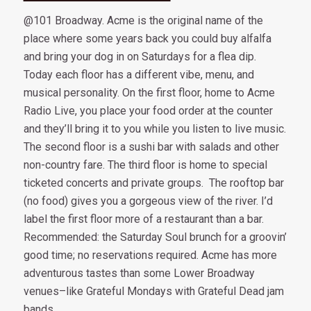
@101 Broadway. Acme is the original name of the
place where some years back you could buy alfalfa
and bring your dog in on Saturdays for a flea dip.
Today each floor has a different vibe, menu, and
musical personality. On the first floor, home to Acme
Radio Live, you place your food order at the counter
and they’ll bring it to you while you listen to live music.
The second floor is a sushi bar with salads and other
non-country fare. The third floor is home to special
ticketed concerts and private groups. The rooftop bar
(no food) gives you a gorgeous view of the river. I’d
label the first floor more of a restaurant than a bar.
Recommended: the Saturday Soul brunch for a groovin’
good time; no reservations required. Acme has more
adventurous tastes than some Lower Broadway
venues–like Grateful Mondays with Grateful Dead jam
bands.