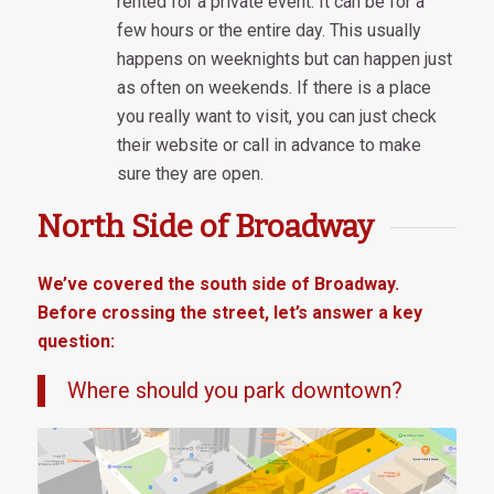
rented for a private event. It can be for a
few hours or the entire day. This usually
happens on weeknights but can happen just
as often on weekends. If there is a place
you really want to visit, you can just check
their website or call in advance to make
sure they are open.
North Side of Broadway
We’ve covered the south side of Broadway.
Before crossing the street, let’s answer a key
question:
Where should you park downtown?