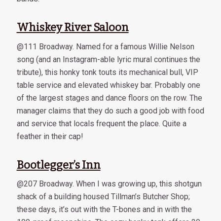
Whiskey River Saloon
@111 Broadway. Named for a famous Willie Nelson
song (and an Instagram-able lyric mural continues the
tribute), this honky tonk touts its mechanical bull, VIP
table service and elevated whiskey bar. Probably one
of the largest stages and dance floors on the row. The
manager claims that they do such a good job with food
and service that locals frequent the place. Quite a
feather in their cap!
Bootlegger’s Inn
@207 Broadway. When I was growing up, this shotgun
shack of a building housed Tillman’s Butcher Shop;
these days, it’s out with the T-bones and in with the