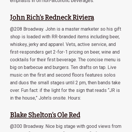
emphasis in on non-alcoholic beverages.
John Rich’s Redneck Riviera
@208 Broadway. John is a master marketer so his gift
shop is loaded with RR-branded items including beer,
whiskey, jerky and apparel. Vets, active service, and
first-responders get 2-for-1 pricing on beer, wine and
cocktails for their first beverage. The concise menu is
big on barbecue and burgers. Ten drafts on tap. Live
music on the first and second floors features solos
and duos the small stages until 2 pm, then bands take
over. Fun fact: if the light for the sign that reads “JR is
in the house,” John’s onsite. Hours:
Blake Shelton’s Ole Red
@300 Broadway. Nice big stage with good views from