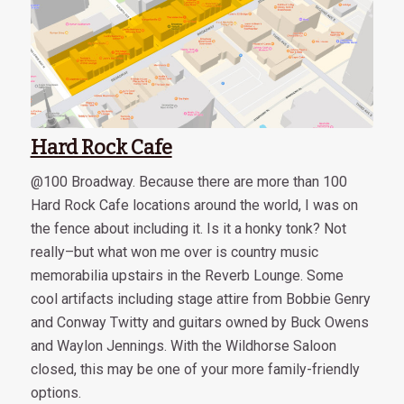
Hard Rock Cafe
@100 Broadway. Because there are more than 100
Hard Rock Cafe locations around the world, I was on
the fence about including it. Is it a honky tonk? Not
really–but what won me over is country music
memorabilia upstairs in the Reverb Lounge. Some
cool artifacts including stage attire from Bobbie Genry
and Conway Twitty and guitars owned by Buck Owens
and Waylon Jennings. With the Wildhorse Saloon
closed, this may be one of your more family-friendly
options.