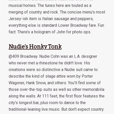
musical homes. The tunes here are touted as a
merging of country and rock. The concise menu’s most
Jersey-ish item is Italian sausage and peppers;
everything else is standard Lower Broadway fare. Fun
fact: There’s a hologram of John for photo ops.
Nudie’s Honky Tonk
@409 Broadway. Nudie Cohn was an L.A. designer
who never met a rhinestone he didn’t love. His
creations were so distinctive a Nudie suit came to
describe the kind of stage attire worn by Porter
Wagoner, Hank Snow, and others. You’ll find some of
those over-the-top suits as well as other memorabilia
along the walls. At 111 feet, the first floor features the
city’s longest bar, plus room to dance to the
traditional-leaning live music. But don’t expect country