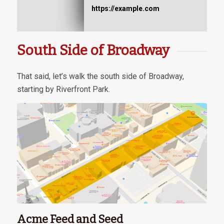
https://example.com
South Side of Broadway
That said, let’s walk the south side of Broadway,
starting by Riverfront Park.
Acme Feed and Seed