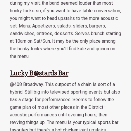
during my visit, the band seemed louder than most
honky tonks so, if you want to have table conversation,
you might want to head upstairs to the more acoustic
set. Menu: Appetizers, salads, sliders, burgers,
sandwiches, entrees, desserts. Serves brunch starting
at 10am on Sat/Sun. It may be the only place among
the honky tonks where you’ll find kale and quinoa on
the menu.
Lucky B@stards Bar
@408 Broadway. This outpost of a chain is sort of a
hybrid. Still big into televised sporting events but also
has a stage for performances. Seems to follow the
game plan of most other places in the District–
acoustic performances until evening hours, then
revving things up. The menu is your typical sports bar
favorites but there’s a hot chicken joint upstairs.