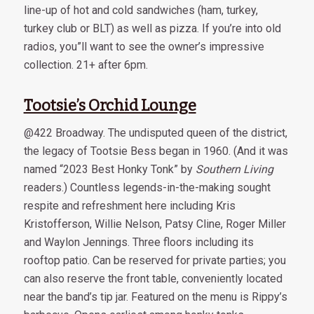
line-up of hot and cold sandwiches (ham, turkey,
turkey club or BLT) as well as pizza. If you’re into old
radios, you”ll want to see the owner’s impressive
collection. 21+ after 6pm.
Tootsie’s Orchid Lounge
@422 Broadway. The undisputed queen of the district,
the legacy of Tootsie Bess began in 1960. (And it was
named “2023 Best Honky Tonk” by
Southern Living
readers.) Countless legends-in-the-making sought
respite and refreshment here including Kris
Kristofferson, Willie Nelson, Patsy Cline, Roger Miller
and Waylon Jennings. Three floors including its
rooftop patio. Can be reserved for private parties; you
can also reserve the front table, conveniently located
near the band’s tip jar. Featured on the menu is Rippy’s