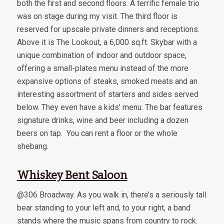
both the first and second floors. A terrific female trio
was on stage during my visit. The third floor is
reserved for upscale private dinners and receptions.
Above it is The Lookout, a 6,000 sq.ft. Skybar with a
unique combination of indoor and outdoor space,
offering a small-plates menu instead of the more
expansive options of steaks, smoked meats and an
interesting assortment of starters and sides served
below. They even have a kids’ menu. The bar features
signature drinks, wine and beer including a dozen
beers on tap. You can rent a floor or the whole
shebang.
Whiskey Bent Saloon
@306 Broadway. As you walk in, there’s a seriously tall
bear standing to your left and, to your right, a band
stands where the music spans from country to rock.