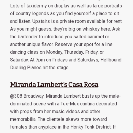
Lots of taxidermy on display as well as large portraits
of country legends as you find yourself a place to sit
and listen. Upstairs is a private room available for rent.
As you might guess, they’re big on whiskey here. Ask
the bartender to introduce you salted caramel or
another unique flavor. Reserve your spot for a line
dancing class on Monday, Thursday, Friday, or
Saturday. At 7pm on Fridays and Saturdays, Hellbound
Dueling Pianos hit the stage.
Miranda Lambert’s Casa Rosa
@308 Broadway. Miranda Lambert busts up the male-
dominated scene with a Tex-Mex cantina decorated
with props from her music videos and other
memorabilia. The clientele skews more toward
females than anyplace in the Honky Tonk District. If