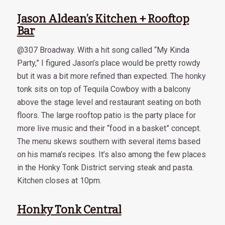
Jason Aldean’s Kitchen + Rooftop
Bar
@307 Broadway. With a hit song called “My Kinda
Party,” I figured Jason’s place would be pretty rowdy
but it was a bit more refined than expected. The honky
tonk sits on top of Tequila Cowboy with a balcony
above the stage level and restaurant seating on both
floors. The large rooftop patio is the party place for
more live music and their “food in a basket” concept.
The menu skews southern with several items based
on his mama’s recipes. It’s also among the few places
in the Honky Tonk District serving steak and pasta.
Kitchen closes at 10pm.
Honky Tonk Central