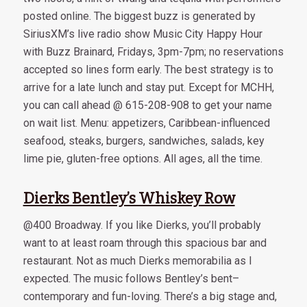
posted online. The biggest buzz is generated by
SiriusXM’s live radio show Music City Happy Hour
with Buzz Brainard, Fridays, 3pm-7pm; no reservations
accepted so lines form early. The best strategy is to
arrive for a late lunch and stay put. Except for MCHH,
you can call ahead @ 615-208-908 to get your name
on wait list. Menu: appetizers, Caribbean-influenced
seafood, steaks, burgers, sandwiches, salads, key
lime pie, gluten-free options. All ages, all the time.
Dierks Bentley’s Whiskey Row
@400 Broadway. If you like Dierks, you’ll probably
want to at least roam through this spacious bar and
restaurant. Not as much Dierks memorabilia as I
expected. The music follows Bentley’s bent–
contemporary and fun-loving. There’s a big stage and,